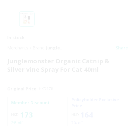
In stock
Merchants / Brand
Jungle
Share
Monster
Junglemonster Organic Catnip &
Silver vine Spray For Cat 40ml
Original Price
HKD
178
Policyholder Exclusive
Member Discount
Price
173
164
HKD
HKD
2% off
7% off