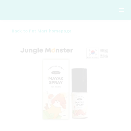
Back to Pet Mart homepage