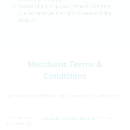
In case of any disputes, Homesik Company
Limited reserves the right to make the final
decision.
Merchant Terms &
Conditions
Terms and Conditions (“This Terms and Conditions”)
You can refer to "
Frequently Asked Questions
" for more
purchase tips