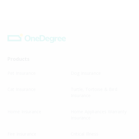
Products
Pet Insurance
Dog Insurance
Cat Insurance
Turtle, Tortoise & Bird
Insurance
Home Insurance
Home Appliances Warranty
Insurance
Fire Insurance
Critical Illness