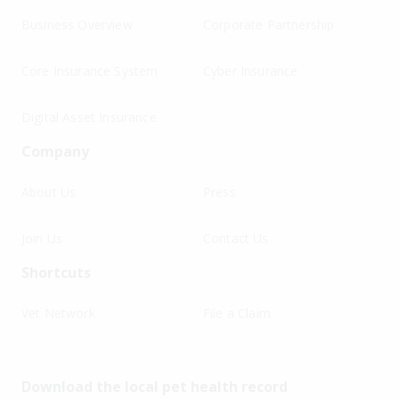
Business Overview
Corporate Partnership
Core Insurance System
Cyber Insurance
Digital Asset Insurance
Company
About Us
Press
Join Us
Contact Us
Shortcuts
Vet Network
File a Claim
Download the local pet health record