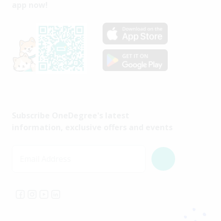
app now!
Subscribe OneDegree's latest
information, exclusive offers and events
Email Address