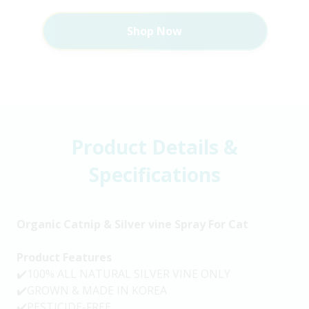
Shop Now
Product Details &
Specifications
Organic Catnip & Silver vine Spray For Cat
Product Features
✔️100% ALL NATURAL SILVER VINE ONLY
✔️GROWN & MADE IN KOREA
✔️PESTICIDE-FREE