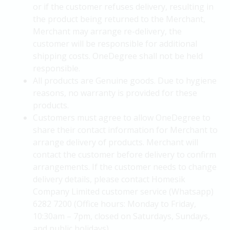
or if the customer refuses delivery, resulting in
the product being returned to the Merchant,
Merchant may arrange re-delivery, the
customer will be responsible for additional
shipping costs. OneDegree shall not be held
responsible.
All products are Genuine goods. Due to hygiene
reasons, no warranty is provided for these
products.
Customers must agree to allow OneDegree to
share their contact information for Merchant to
arrange delivery of products. Merchant will
contact the customer before delivery to confirm
arrangements. If the customer needs to change
delivery details, please contact Homesik
Company Limited customer service (Whatsapp)
6282 7200 (Office hours: Monday to Friday,
10:30am – 7pm, closed on Saturdays, Sundays,
and public holidays).