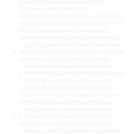
provided shipping address by Homesik
Company Limited. ("Merchant").
Delivery service is only available in Hong Kong
(including Hong Kong Island, Kowloon, and the
New Territories). Delivery service is not
applicable to outlying islands (certain areas of
Tung Chung are excluded) and remote areas.
Delivery time may vary depending on individual
merchants’ shipping schedule, generally,
products shall be shipped to the customer's
provided delivery address within approximately
2-3 working days from the issuance of the
"OneDegree Pet Mart Order Confirmation
Notice email" However, delivery times may be
affected by traffic, adverse weather, public
holidays, and other special circumstances.
If the customer provides incorrect delivery
information, or if the logistics company is
unable to contact the customer multiple times,