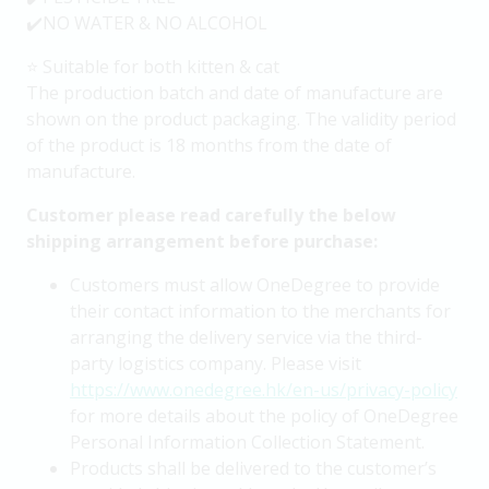
✔️NO WATER & NO ALCOHOL
⭐️ Suitable for both kitten & cat
The production batch and date of manufacture are
shown on the product packaging. The validity period
of the product is 18 months from the date of
manufacture.
Customer please read carefully the below
shipping arrangement before purchase:
Customers must allow OneDegree to provide
their contact information to the merchants for
arranging the delivery service via the third-
party logistics company. Please visit
https://www.onedegree.hk/en-us/privacy-policy
for more details about the policy of OneDegree
Personal Information Collection Statement.
Products shall be delivered to the customer’s