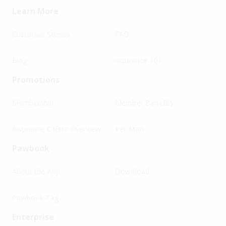
Learn More
Customer Stories
FAQ
Blog
Insurance 101
Promotions
Membership
Member Benefits
Insurance Offers Overview
Pet Mart
Pawbook
About the App
Download
Pawbook Tag
Enterprise