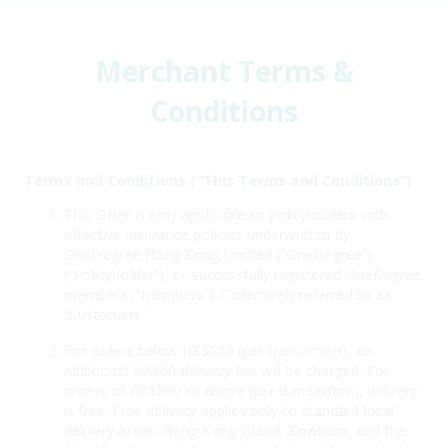
Merchant Terms &
Conditions
Terms and Conditions (“This Terms and Conditions”)
This Offer is only applicable to policyholders with
effective insurance policies underwritten by
OneDegree Hong Kong Limited (“OneDegree”)
(“Policyholder”), or successfully registered OneDegree
members (“Members”). Collectively referred to as
“Customers.”
For orders below HK$500 (per transaction), an
additional HK$50 delivery fee will be charged. For
orders of HK$500 or above (per transaction), delivery
is free. Free delivery applies only to standard local
delivery areas: Hong Kong Island, Kowloon, and the