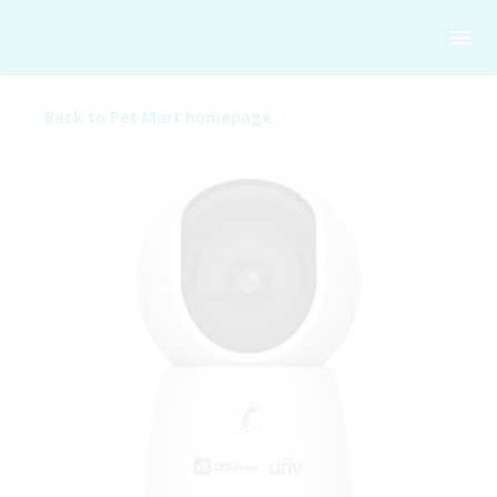
Back to Pet Mart homepage