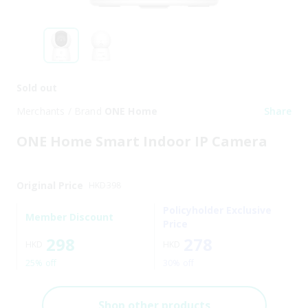
Sold out
Merchants / Brand
ONE Home
Share
ONE Home Smart Indoor IP Camera
Original Price
HKD
398
Policyholder Exclusive
Member Discount
Price
298
278
HKD
HKD
25% off
30% off
Shop other products