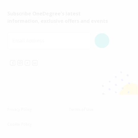
Subscribe OneDegree's latest
information, exclusive offers and events
Email Address
Privacy Policy
Terms of Use
Cookie Policy