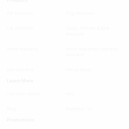
Pet Insurance
Dog Insurance
Cat Insurance
Turtle, Tortoise & Bird
Insurance
Home Insurance
Home Appliances Warranty
Insurance
Fire Insurance
Critical Illness
Learn More
Customer Stories
FAQ
Blog
Insurance 101
Promotions