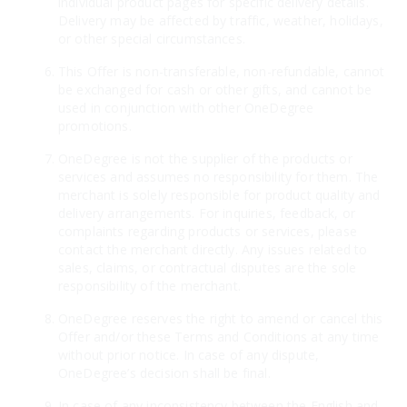
individual product pages for specific delivery details.
Delivery may be affected by traffic, weather, holidays,
or other special circumstances.
This Offer is non-transferable, non-refundable, cannot
be exchanged for cash or other gifts, and cannot be
used in conjunction with other OneDegree
promotions.
OneDegree is not the supplier of the products or
services and assumes no responsibility for them. The
merchant is solely responsible for product quality and
delivery arrangements. For inquiries, feedback, or
complaints regarding products or services, please
contact the merchant directly. Any issues related to
sales, claims, or contractual disputes are the sole
responsibility of the merchant.
OneDegree reserves the right to amend or cancel this
Offer and/or these Terms and Conditions at any time
without prior notice. In case of any dispute,
OneDegree’s decision shall be final.
In case of any inconsistency between the English and