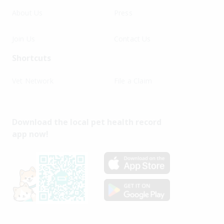
About Us
Press
Join Us
Contact Us
Shortcuts
Vet Network
File a Claim
Download the local pet health record
app now!