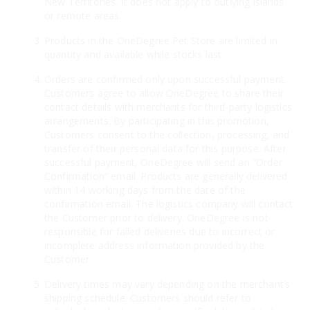
New Territories. It does not apply to outlying islands
or remote areas.
Products in the OneDegree Pet Store are limited in
quantity and available while stocks last.
Orders are confirmed only upon successful payment.
Customers agree to allow OneDegree to share their
contact details with merchants for third-party logistics
arrangements. By participating in this promotion,
Customers consent to the collection, processing, and
transfer of their personal data for this purpose. After
successful payment, OneDegree will send an “Order
Confirmation” email. Products are generally delivered
within 14 working days from the date of the
confirmation email. The logistics company will contact
the Customer prior to delivery. OneDegree is not
responsible for failed deliveries due to incorrect or
incomplete address information provided by the
Customer.
Delivery times may vary depending on the merchant’s
shipping schedule. Customers should refer to