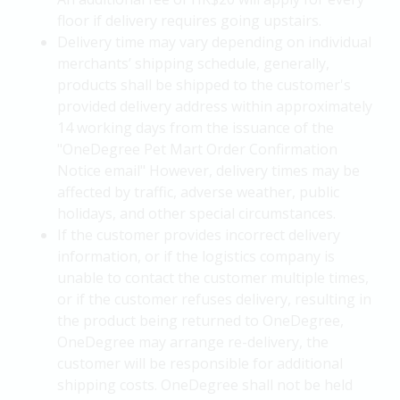
floor if delivery requires going upstairs.
Delivery time may vary depending on individual
merchants’ shipping schedule, generally,
products shall be shipped to the customer's
provided delivery address within approximately
14 working days from the issuance of the
"OneDegree Pet Mart Order Confirmation
Notice email" However, delivery times may be
affected by traffic, adverse weather, public
holidays, and other special circumstances.
If the customer provides incorrect delivery
information, or if the logistics company is
unable to contact the customer multiple times,
or if the customer refuses delivery, resulting in
the product being returned to OneDegree,
OneDegree may arrange re-delivery, the
customer will be responsible for additional
shipping costs. OneDegree shall not be held