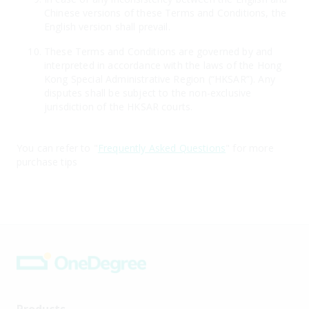
Chinese versions of these Terms and Conditions, the
English version shall prevail.
These Terms and Conditions are governed by and
interpreted in accordance with the laws of the Hong
Kong Special Administrative Region (“HKSAR”). Any
disputes shall be subject to the non-exclusive
jurisdiction of the HKSAR courts.
You can refer to "
Frequently Asked Questions
" for more
purchase tips
Products