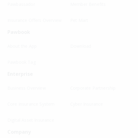
Pawbassador
Member Benefits
Insurance Offers Overview
Pet Mart
Pawbook
About the App
Download
Pawbook Tag
Enterprise
Business Overview
Corporate Partnership
Core Insurance System
Cyber Insurance
Digital Asset Insurance
Company