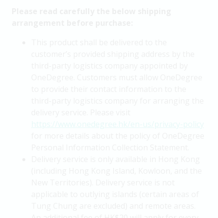
Please read carefully the below shipping
arrangement before purchase:
This product shall be delivered to the
customer’s provided shipping address by the
third-party logistics company appointed by
OneDegree. Customers must allow OneDegree
to provide their contact information to the
third-party logistics company for arranging the
delivery service. Please visit
https://www.onedegree.hk/en-us/privacy-policy
for more details about the policy of OneDegree
Personal Information Collection Statement.
Delivery service is only available in Hong Kong
(including Hong Kong Island, Kowloon, and the
New Territories). Delivery service is not
applicable to outlying islands (certain areas of
Tung Chung are excluded) and remote areas.
An additional fee of HK$20 will apply for every