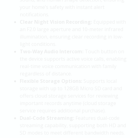
your home’s safety with instant alert
notifications.
Clear Night Vision Recording:
Equipped with
an F2.0 large aperture and 10-meter infrared
illumination, ensuring clear recording in low-
light conditions.
Two-Way Audio Intercom:
Touch button on
the device supports active voice calls, enabling
real-time voice communication with family
regardless of distance.
Flexible Storage Options:
Supports local
storage with up to 128GB Micro SD card and
offers cloud storage services for reviewing
important records anytime (cloud storage
service requires additional purchase).
Dual-Code Streaming:
Features dual-code
streaming capability, supporting both HD and
SD modes to meet different bandwidth needs.