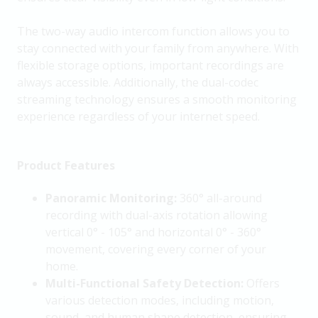
The two-way audio intercom function allows you to
stay connected with your family from anywhere. With
flexible storage options, important recordings are
always accessible. Additionally, the dual-codec
streaming technology ensures a smooth monitoring
experience regardless of your internet speed.
Product Features
Panoramic Monitoring:
360° all-around
recording with dual-axis rotation allowing
vertical 0° - 105° and horizontal 0° - 360°
movement, covering every corner of your
home.
Multi-Functional Safety Detection:
Offers
various detection modes, including motion,
sound, and human shape detection, ensuring