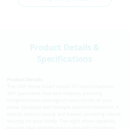
Product Details &
Specifications
Product Details
The ONE Home Smart Indoor IP Camera features
360° panoramic dual-axis rotation, ensuring
comprehensive coverage of every corner of your
home. Equipped with multiple detection functions, it
detects motion, sound, and human, providing robust
security for your family. The night vision capability
ensures clear visibility even in low-light conditions.