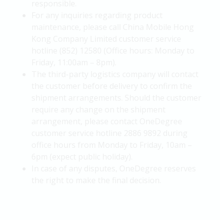
responsible.
For any inquiries regarding product
maintenance, please call China Mobile Hong
Kong Company Limited customer service
hotline (852) 12580 (Office hours: Monday to
Friday, 11:00am – 8pm).
The third-party logistics company will contact
the customer before delivery to confirm the
shipment arrangements. Should the customer
require any change on the shipment
arrangement, please contact OneDegree
customer service hotline 2886 9892 during
office hours from Monday to Friday, 10am –
6pm (expect public holiday).
In case of any disputes, OneDegree reserves
the right to make the final decision.