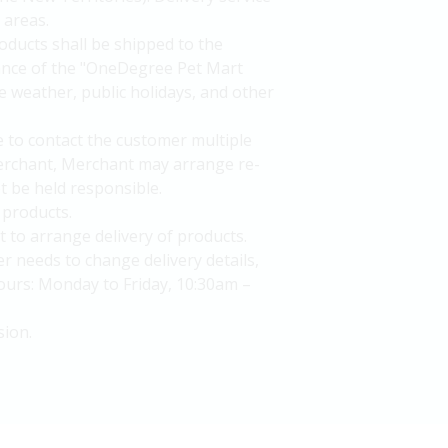
 areas.
oducts shall be shipped to the
uance of the "OneDegree Pet Mart
e weather, public holidays, and other
le to contact the customer multiple
 Merchant, Merchant may arrange re-
t be held responsible.
 products.
to arrange delivery of products.
r needs to change delivery details,
urs: Monday to Friday, 10:30am –
sion.