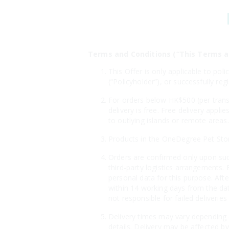
Terms and Conditions (“This Terms a
This Offer is only applicable to po
(“Policyholder”), or successfully r
For orders below HK$500 (per transa
delivery is free. Free delivery appl
to outlying islands or remote areas.
Products in the OneDegree Pet Store 
Orders are confirmed only upon suc
third-party logistics arrangements. 
personal data for this purpose. Aft
within 14 working days from the dat
not responsible for failed deliveri
Delivery times may vary depending o
details. Delivery may be affected by