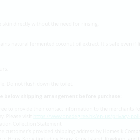
skin directly without the need for rinsing.
ins natural fermented coconut oil extract. It's safe even if l
urs.
.
e. Do not flush down the toilet.
he below shipping arrangement before purchase:
 to provide their contact information to the merchants for 
y. Please visit
https://www.onedegree.hk/en-us/privacy-poli
tion Collection Statement.
 the customer’s provided shipping address by Homesik Compa
ble in Hong Kong (including Hong Kong Island, Kowloon, and t