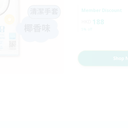
Member Discount
188
HKD
5% off
Shop 