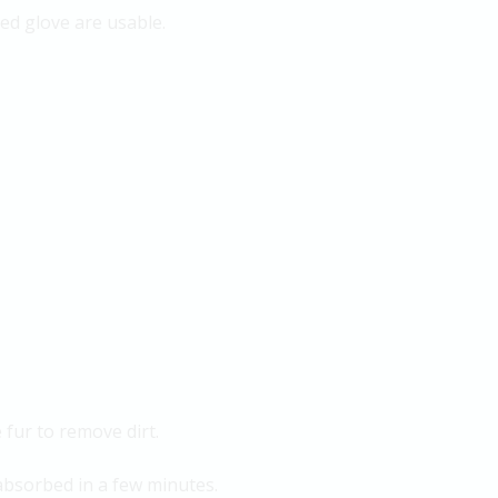
ped glove are usable.
 fur to remove dirt.
 absorbed in a few minutes.