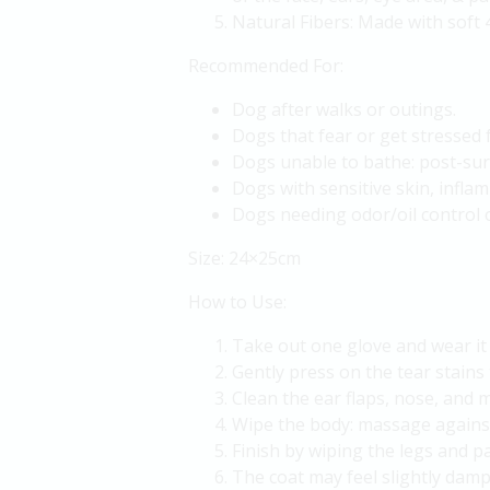
Natural Fibers: Made with soft 
Recommended For:
Dog after walks or outings.
Dogs that fear or get stressed
Dogs unable to bathe: post-surge
Dogs with sensitive skin, inflam
Dogs needing odor/oil control 
Size: 24×25cm
How to Use:
Take out one glove and wear it 
Gently press on the tear stains 
Clean the ear flaps, nose, and 
Wipe the body: massage against 
Finish by wiping the legs and p
The coat may feel slightly damp 