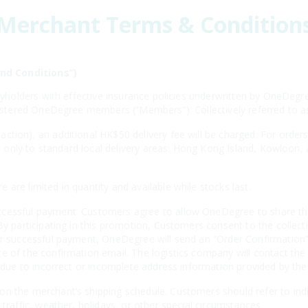
Merchant Terms & Condition
nd Conditions”)
licyholders with effective insurance policies underwritten by OneD
egistered OneDegree members (“Members”). Collectively referred to 
ction), an additional HK$50 delivery fee will be charged. For order
ies only to standard local delivery areas: Hong Kong Island, Kowloon,
are limited in quantity and available while stocks last.
cessful payment. Customers agree to allow OneDegree to share thei
By participating in this promotion, Customers consent to the collecti
er successful payment, OneDegree will send an “Order Confirmation” 
e of the confirmation email. The logistics company will contact the
es due to incorrect or incomplete address information provided by th
n the merchant’s shipping schedule. Customers should refer to indiv
 traffic, weather, holidays, or other special circumstances.