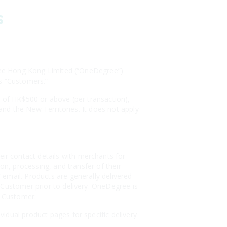
s
egree Hong Kong Limited (“OneDegree”)
as “Customers.”
s of HK$500 or above (per transaction),
 and the New Territories. It does not apply
r contact details with merchants for
on, processing, and transfer of their
email. Products are generally delivered
 Customer prior to delivery. OneDegree is
e Customer.
idual product pages for specific delivery