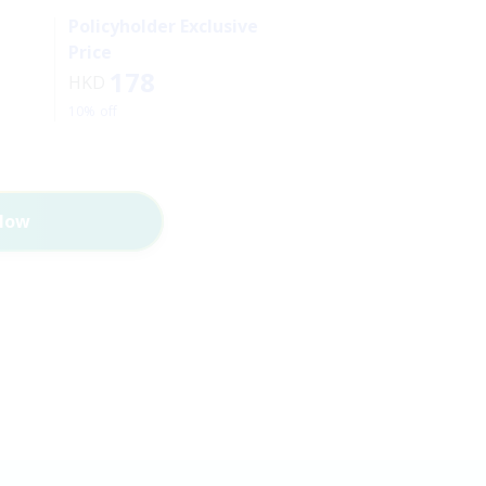
Policyholder Exclusive
Price
178
HKD
10% off
Now