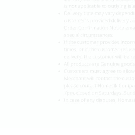
is not applicable to outlying i
Delivery time may vary dependin
customer's provided delivery a
Order Confirmation Notice email
special circumstances.
If the customer provides incorre
times, or if the customer refus
delivery, the customer will be 
All products are Genuine goods
Customers must agree to allow 
Merchant will contact the custo
please contact Homesik Company
7pm, closed on Saturdays, Sunda
In case of any disputes, Homesi