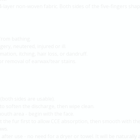
4-layer non-woven fabric. Both sides of the five-fingers sha
 from bathing.
ry, neutered, injured or ill.
mation, itching, hair loss, or dandruff.
or removal of earwax/tear stains.
(both sides are usable).
to soften the discharge, then wipe clean.
mouth area - begin with the face.
the fur first to allow CCE absorption, then smooth with the
aws.
after use - no need for a dryer or towel. It will be naturally