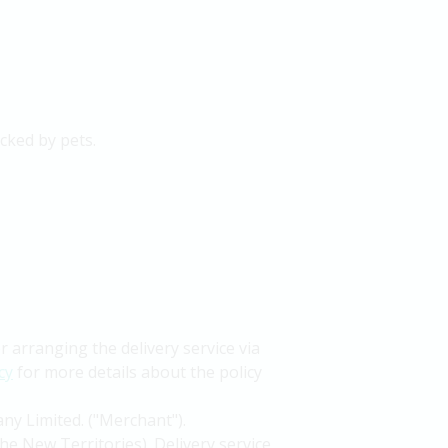
icked by pets.
arranging the delivery service via
cy
for more details about the policy
ny Limited. ("Merchant").
he New Territories). Delivery service