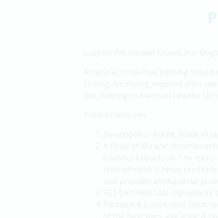
P
Lucymo Pet Shower Gloves (for Dogs
A natural, rinse-free bathing solutio
rinsing. No drying required after use 
pet, helping to maintain healthy skin
Product Features:
Developed in Korea, Made in Ja
A Drop of Miracle: A combinati
Coconut Extract) oil. The micro-
nourishment. It helps reinforce 
acid provides antibacterial prot
SGS Certified: Safe ingredients t
Portable & Convenient: Ideal fo
of the face, ears, eye area, & p