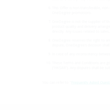
This Offer is non-transferable, non
OneDegree promotions.
OneDegree is not the supplier of th
product quality and delivery arrang
directly. Any issues related to sales
OneDegree reserves the right to ame
dispute, OneDegree’s decision shall 
In case of any inconsistency betwee
These Terms and Conditions are gov
(“HKSAR”). Any disputes shall be sub
You can refer to "
Frequently Asked Quest