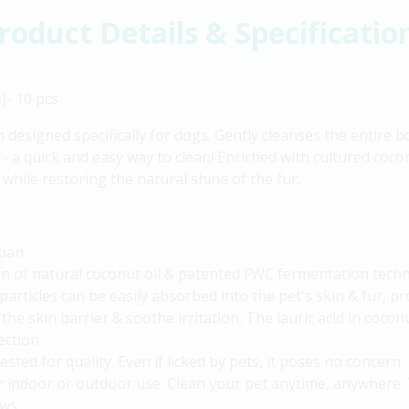
roduct Details & Specificatio
)- 10 pcs
n designed specifically for dogs. Gently cleanses the entire
- a quick and easy way to clean! Enriched with cultured coconu
 while restoring the natural shine of the fur.
pan.
on of natural coconut oil & patented FWC fermentation tech
particles can be easily absorbed into the pet's skin & fur, 
the skin barrier & soothe irritation. The lauric acid in cocon
ection.
ested for quality. Even if licked by pets, it poses no concern.
r indoor or outdoor use. Clean your pet anytime, anywhere. 
aws.