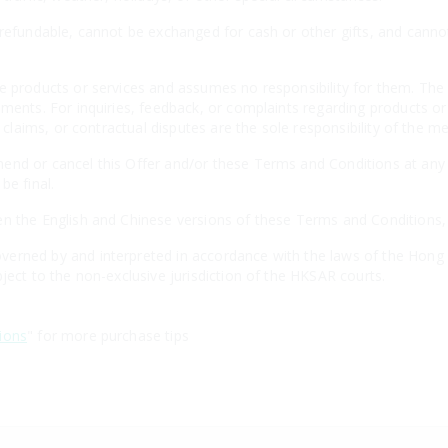
-refundable, cannot be exchanged for cash or other gifts, and canno
e products or services and assumes no responsibility for them. The 
ements. For inquiries, feedback, or complaints regarding products o
, claims, or contractual disputes are the sole responsibility of the m
nd or cancel this Offer and/or these Terms and Conditions at any t
be final.
n the English and Chinese versions of these Terms and Conditions, th
erned by and interpreted in accordance with the laws of the Hong 
ject to the non-exclusive jurisdiction of the HKSAR courts.
ions
" for more purchase tips