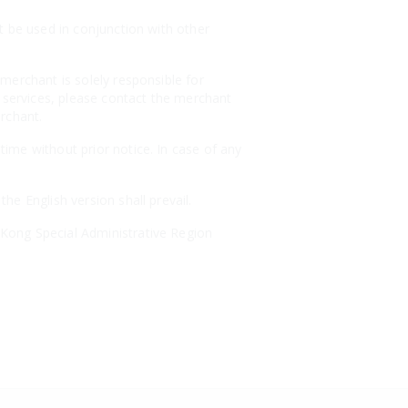
t be used in conjunction with other
merchant is solely responsible for
r services, please contact the merchant
erchant.
ime without prior notice. In case of any
e English version shall prevail.
Kong Special Administrative Region