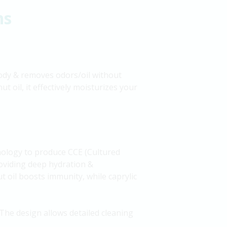
ns
 body & removes odors/oil without
t oil, it effectively moisturizes your
nology to produce CCE (Cultured
providing deep hydration &
ut oil boosts immunity, while caprylic
The design allows detailed cleaning