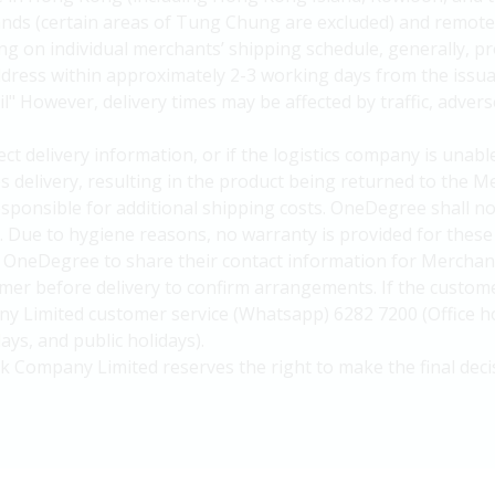
slands (certain areas of Tung Chung are excluded) and remote
g on individual merchants’ shipping schedule, generally, pr
ddress within approximately 2-3 working days from the iss
" However, delivery times may be affected by traffic, advers
ct delivery information, or if the logistics company is unab
es delivery, resulting in the product being returned to the
responsible for additional shipping costs. OneDegree shall no
. Due to hygiene reasons, no warranty is provided for these
OneDegree to share their contact information for Merchant 
mer before delivery to confirm arrangements. If the custome
 Limited customer service (Whatsapp) 6282 7200 (Office ho
ys, and public holidays).
k Company Limited reserves the right to make the final deci