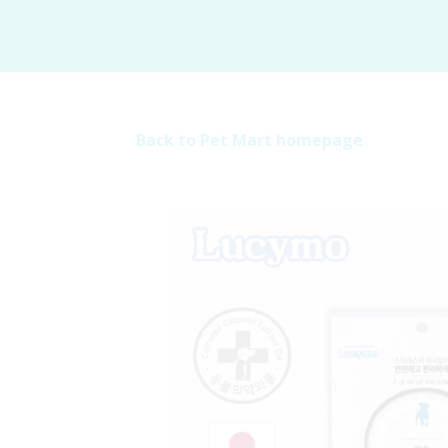
Back to Pet Mart homepage