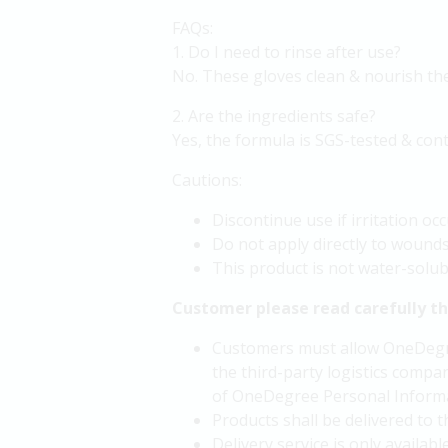
FAQs:
1. Do I need to rinse after use?
No. These gloves clean & nourish the 
2. Are the ingredients safe?
Yes, the formula is SGS-tested & conta
Cautions:
Discontinue use if irritation occ
Do not apply directly to wounds
This product is not water-solubl
Customer please read carefully t
Customers must allow OneDegree
the third-party logistics compan
of OneDegree Personal Informa
Products shall be delivered to
Delivery service is only availa