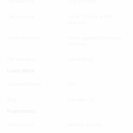
Pet Insurance
Dog Insurance
Cat Insurance
Turtle, Tortoise & Bird
Insurance
Home Insurance
Home Appliances Warranty
Insurance
Fire Insurance
Critical Illness
Learn More
Customer Stories
FAQ
Blog
Insurance 101
Promotions
Pawbassador
Member Benefits