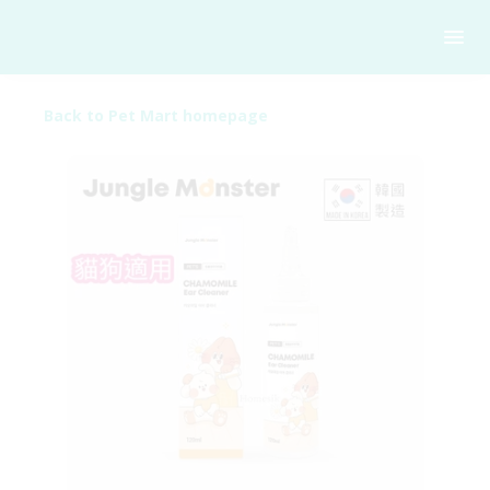
Back to Pet Mart homepage