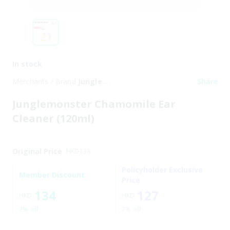
In stock
Merchants / Brand
Jungle
Share
Monster
Junglemonster Chamomile Ear
Cleaner (120ml)
Original Price
HKD
138
Policyholder Exclusive
Member Discount
Price
134
127
HKD
HKD
2% off
7% off