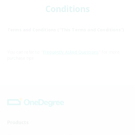
Conditions
Terms and Conditions (“This Terms and Conditions”)
You can refer to "
Frequently Asked Questions
" for more
purchase tips
Products