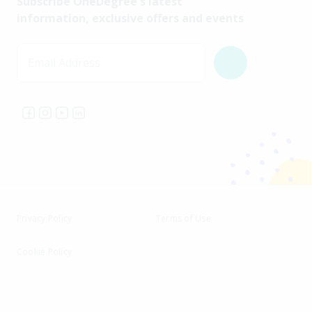
Subscribe OneDegree's latest
information, exclusive offers and events
Email Address
Privacy Policy
Terms of Use
Cookie Policy