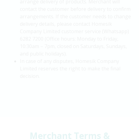
arrange delivery of products. Merchant will
contact the customer before delivery to confirm
arrangements. If the customer needs to change
delivery details, please contact Homesik
Company Limited customer service (Whatsapp)
6282 7200 (Office hours: Monday to Friday,
10:30am – 7pm, closed on Saturdays, Sundays,
and public holidays).
In case of any disputes, Homesik Company
Limited reserves the right to make the final
decision.
Merchant Terms &