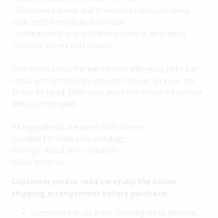
- Removes earwax and eliminates odors, keeping
your pet’s ears clean and fresh
- Antibacterial and anti-inflammatory, effectively
removes germs and viruses
Directions: Drop the ear cleaner into your pet’s ear
canal, gently massage around the ear, let your pet
shake its head, then wipe away the dissolved earwax
with a cotton pad.
All ingredients are rated EWG Green
Suitable for both cats and dogs
Storage: Avoid direct sunlight
Made in Korea
Customer please read carefully the below
shipping arrangement before purchase:
Customers must allow OneDegree to provide