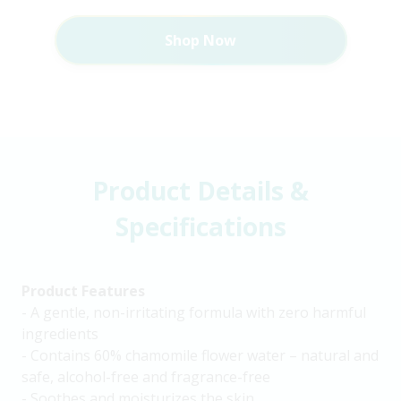
Shop Now
Product Details &
Specifications
Product Features
- A gentle, non-irritating formula with zero harmful
ingredients
- Contains 60% chamomile flower water – natural and
safe, alcohol-free and fragrance-free
- Soothes and moisturizes the skin