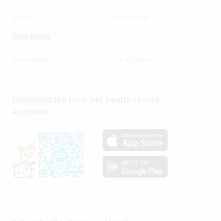
Join Us
Contact Us
Shortcuts
Vet Network
File a Claim
Download the local pet health record
app now!