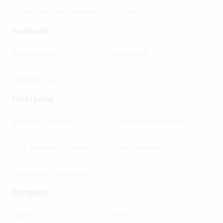
Insurance Offers Overview
Pet Mart
Pawbook
About the App
Download
Pawbook Tag
Enterprise
Business Overview
Corporate Partnership
Core Insurance System
Cyber Insurance
Digital Asset Insurance
Company
About Us
Press