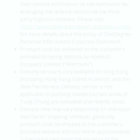
their contact information to the merchants for
arranging the delivery service via the third-
party logistics company. Please visit
https://www.onedegree.hk/en-us/privacy-policy
for more details about the policy of OneDegree
Personal Information Collection Statement.
Products shall be delivered to the customer’s
provided shipping address by Homesik
Company Limited. ("Merchant").
Delivery service is only available in Hong Kong
(including Hong Kong Island, Kowloon, and the
New Territories). Delivery service is not
applicable to outlying islands (certain areas of
Tung Chung are excluded) and remote areas.
Delivery time may vary depending on individual
merchants’ shipping schedule, generally,
products shall be shipped to the customer's
provided delivery address within approximately
2-3 working days from the issuance of the