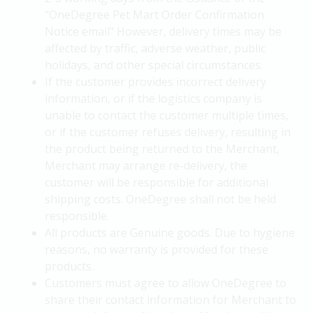
"OneDegree Pet Mart Order Confirmation
Notice email" However, delivery times may be
affected by traffic, adverse weather, public
holidays, and other special circumstances.
If the customer provides incorrect delivery
information, or if the logistics company is
unable to contact the customer multiple times,
or if the customer refuses delivery, resulting in
the product being returned to the Merchant,
Merchant may arrange re-delivery, the
customer will be responsible for additional
shipping costs. OneDegree shall not be held
responsible.
All products are Genuine goods. Due to hygiene
reasons, no warranty is provided for these
products.
Customers must agree to allow OneDegree to
share their contact information for Merchant to