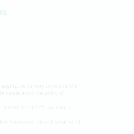
ns
nging the delivery service via the
e details about the policy of
Limited ("Merchant") via using a
ew Territories). An additional fee of