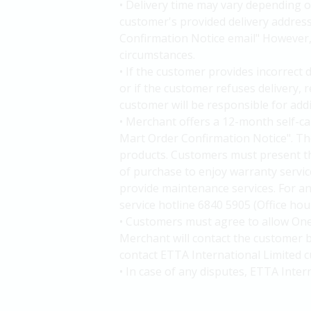
• Delivery time may vary depending o
customer's provided delivery addres
Confirmation Notice email" However, d
circumstances.
• If the customer provides incorrect 
or if the customer refuses delivery,
customer will be responsible for add
• Merchant offers a 12-month self-c
Mart Order Confirmation Notice". The
products. Customers must present t
of purchase to enjoy warranty service
provide maintenance services. For an
service hotline 6840 5905 (Office ho
• Customers must agree to allow One
Merchant will contact the customer b
contact ETTA International Limited c
• In case of any disputes, ETTA Inter