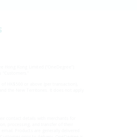
s
egree Hong Kong Limited (“OneDegree”)
 as “Customers.”
s of HK$500 or above (per transaction),
 and the New Territories. It does not apply
r contact details with merchants for
on, processing, and transfer of their
email. Products are generally delivered
 Customer prior to delivery. OneDegree is