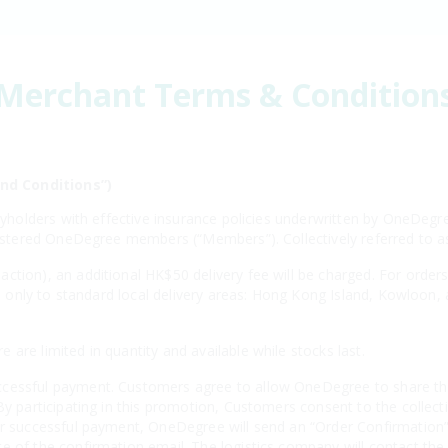
Merchant Terms & Condition
nd Conditions”)
licyholders with effective insurance policies underwritten by OneD
registered OneDegree members (“Members”). Collectively referred to
ction), an additional HK$50 delivery fee will be charged. For order
ies only to standard local delivery areas: Hong Kong Island, Kowloon,
s.
are limited in quantity and available while stocks last.
cessful payment. Customers agree to allow OneDegree to share thei
By participating in this promotion, Customers consent to the collecti
er successful payment, OneDegree will send an “Order Confirmation” 
e of the confirmation email. The logistics company will contact the