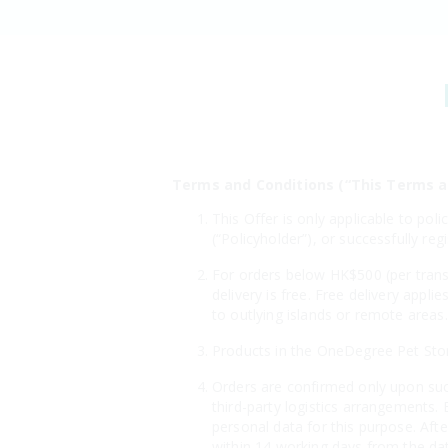
Terms and Conditions (“This Terms a
This Offer is only applicable to po
(“Policyholder”), or successfully 
For orders below HK$500 (per transa
delivery is free. Free delivery appl
to outlying islands or remote area
Products in the OneDegree Pet Store 
Orders are confirmed only upon suc
third-party logistics arrangements. 
personal data for this purpose. Aft
within 14 working days from the dat