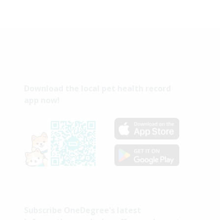
Download the local pet health record
app now!
Subscribe OneDegree's latest