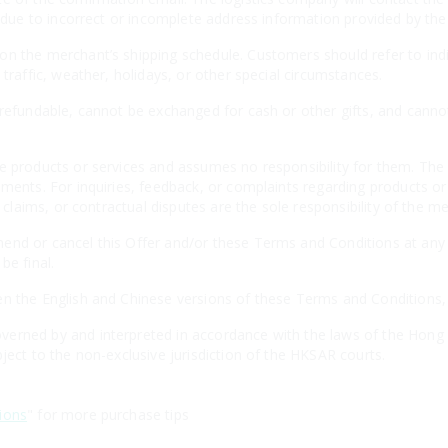
es due to incorrect or incomplete address information provided by th
n the merchant’s shipping schedule. Customers should refer to indiv
 traffic, weather, holidays, or other special circumstances.
-refundable, cannot be exchanged for cash or other gifts, and canno
e products or services and assumes no responsibility for them. The 
ements. For inquiries, feedback, or complaints regarding products o
, claims, or contractual disputes are the sole responsibility of the m
nd or cancel this Offer and/or these Terms and Conditions at any t
be final.
n the English and Chinese versions of these Terms and Conditions, th
erned by and interpreted in accordance with the laws of the Hong 
ject to the non-exclusive jurisdiction of the HKSAR courts.
ions
" for more purchase tips