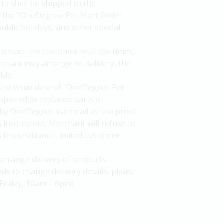
ts shall be shipped to the
of the "OneDegree Pet Mart Order
ublic holidays, and other special
 contact the customer multiple times,
rchant may arrange re-delivery, the
ble.
the issue date of "OneDegree Pet
epaired or replaced parts or
by OneDegree via email as the proof
is incomplete, Merchant will refuse to
A International Limited customer
arrange delivery of products.
ds to change delivery details, please
Friday, 10am – 6pm).
.