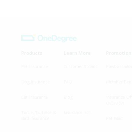
Products
Learn More
Promotion
Pet Insurance
Customer Stories
Pawbassado
Dog Insurance
FAQ
Member Bene
Cat Insurance
Blog
Insurance Of
Overview
Turtle, Tortoise &
Insurance 101
Bird Insurance
Pet Mart