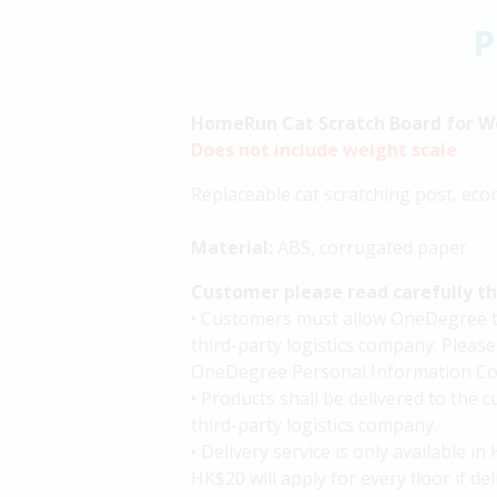
P
HomeRun Cat Scratch Board for W
Does not include weight scale
Replaceable cat scratching post, eco
Material:
ABS, corrugated paper
Customer please read carefully t
• Customers must allow OneDegree to 
third-party logistics company. Please
OneDegree Personal Information Col
• Products shall be delivered to the
third-party logistics company.
• Delivery service is only available 
HK$20 will apply for every floor if de