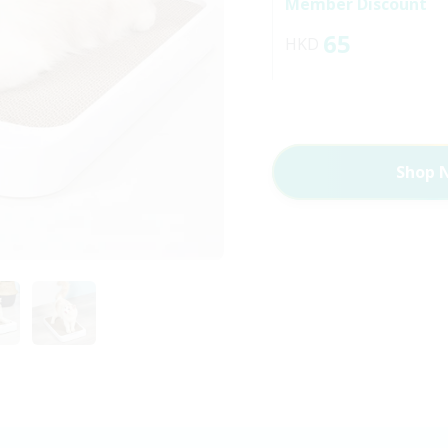
Member Discount
65
HKD
Shop 