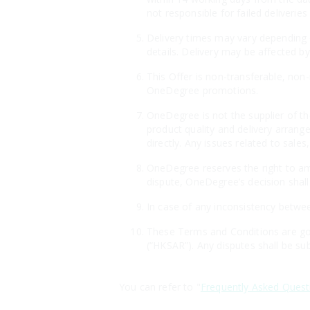
not responsible for failed deliveri
Delivery times may vary depending o
details. Delivery may be affected by
This Offer is non-transferable, non
OneDegree promotions.
OneDegree is not the supplier of th
product quality and delivery arrang
directly. Any issues related to sales
OneDegree reserves the right to ame
dispute, OneDegree’s decision shall 
In case of any inconsistency betwee
These Terms and Conditions are gov
(“HKSAR”). Any disputes shall be sub
You can refer to "
Frequently Asked Quest