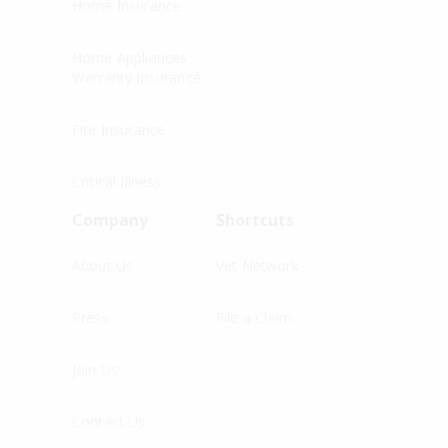
Home Insurance
Home Appliances
Warranty Insurance
Fire Insurance
Critical Illness
Company
Shortcuts
About Us
Vet Network
Press
File a Claim
Join Us
Contact Us