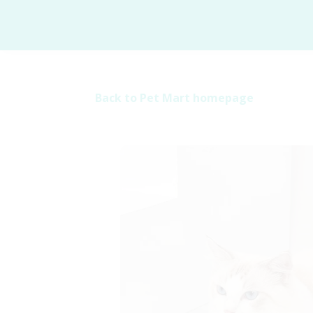
Back to Pet Mart homepage