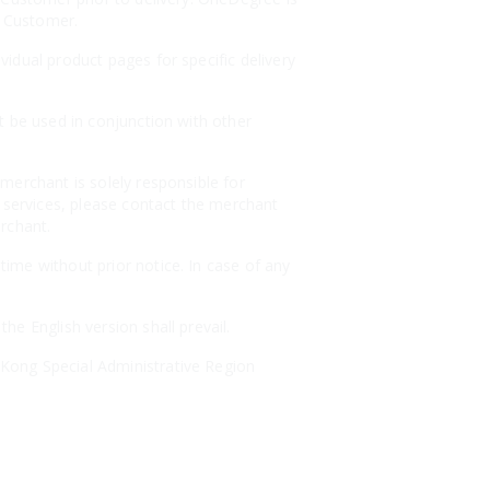
e Customer.
idual product pages for specific delivery
t be used in conjunction with other
merchant is solely responsible for
r services, please contact the merchant
erchant.
ime without prior notice. In case of any
e English version shall prevail.
Kong Special Administrative Region