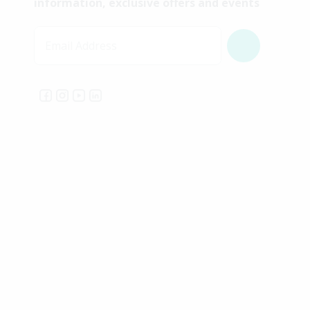
information, exclusive offers and events
Email Address