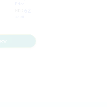
Price
62
HKD
4% off
Now