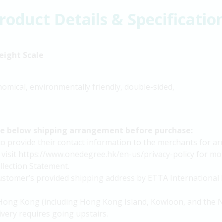
roduct Details & Specificatio
eight Scale
nomical, environmentally friendly, double-sided,
he below shipping arrangement before purchase:
provide their contact information to the merchants for arra
 visit https://www.onedegree.hk/en-us/privacy-policy for mor
lection Statement.
 customer’s provided shipping address by ETTA International 
in Hong Kong (including Hong Kong Island, Kowloon, and the N
livery requires going upstairs.