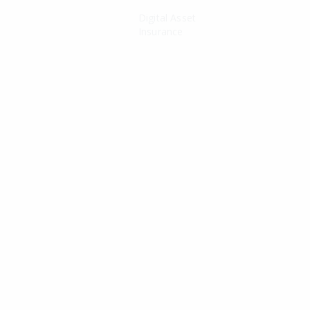
Digital Asset
Insurance