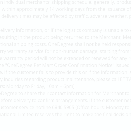
n individual merchants’ shipping schedule, generally, produc
s within approximately 14 working days from the issuance 
elivery times may be affected by traffic, adverse weather, p
delivery information, or if the logistics company is unable to
 resulting in the product being returned to the Merchant, Me
itional shipping costs. OneDegree shall not be held responsi
arry warranty service for non-human damage, starting from 
 warranty period will not be extended or renewed for any r
he "OneDegree Pet Mart Order Confirmation Notice" issued 
. If the customer fails to provide this or if the information 
y inquiries regarding product maintenance, please call ETT
urs: Monday to Friday, 10am – 6pm).
Degree to share their contact information for Merchant to 
efore delivery to confirm arrangements. If the customer nee
ustomer service hotline 6840 5905 (Office hours: Monday to 
national Limited reserves the right to make the final decision