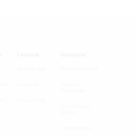
s
Pawbook
Enterprise
r
About the App
Business Overview
fits
Download
Corporate
Partnership
fers
Pawbook Tag
Core Insurance
System
Cyber Insurance