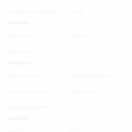
Insurance Offers Overview
Pet Mart
Pawbook
About the App
Download
Pawbook Tag
Enterprise
Business Overview
Corporate Partnership
Core Insurance System
Cyber Insurance
Digital Asset Insurance
Company
About Us
Press