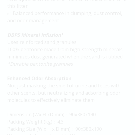
this litter.
✅ Balanced performance in clumping, dust control,
and odor management.
DBP5
Mineral Infusion
*
Uses reinforced sand granules.
100% bentonite made from high-strength minerals
minimizes dust generated when the sand is rubbed.
*Durable bentonite granules
Enhanced Odor Absorption
Not just masking the smell of urine and feces with
other scents, but neutralizing and adsorbing odor
molecules to effectively eliminate them!
Dimension (Wx H xD mm)：90x380x190
Packing Weight (kg)：4.3
Packing Size (W x H x D mm)：90x380x190