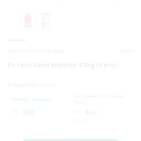
In stock
Merchants / Brand
Dr.Felis
Share
Dr Felis Sand Wanted 4.3kg (4 pcs)
Original Price
HKD
360
Policyholder Exclusive
Member Discount
Price
360
342
HKD
HKD
5% off