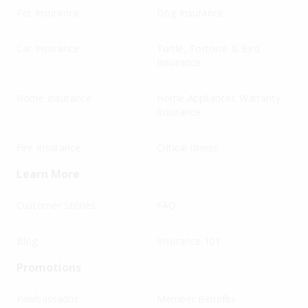
Pet Insurance
Dog Insurance
Cat Insurance
Turtle, Tortoise & Bird
Insurance
Home Insurance
Home Appliances Warranty
Insurance
Fire Insurance
Critical Illness
Learn More
Customer Stories
FAQ
Blog
Insurance 101
Promotions
Pawbassador
Member Benefits