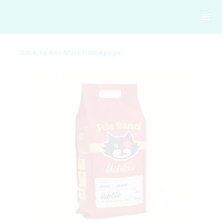
Back to Pet Mart homepage