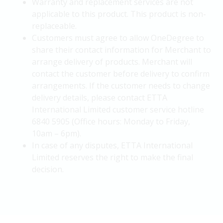
Warranty and replacement services are not
applicable to this product. This product is non-
replaceable.
Customers must agree to allow OneDegree to
share their contact information for Merchant to
arrange delivery of products. Merchant will
contact the customer before delivery to confirm
arrangements. If the customer needs to change
delivery details, please contact ETTA
International Limited customer service hotline
6840 5905 (Office hours: Monday to Friday,
10am – 6pm).
In case of any disputes, ETTA International
Limited reserves the right to make the final
decision.