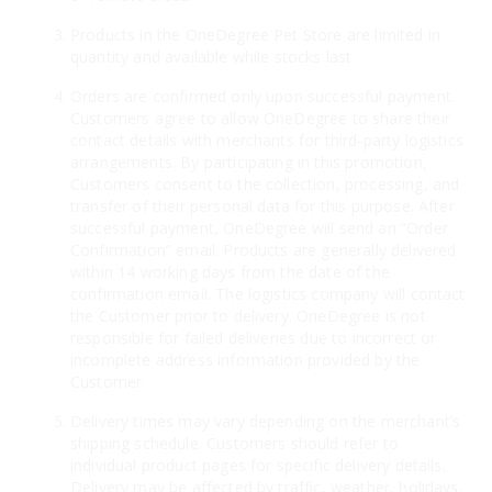
Products in the OneDegree Pet Store are limited in
quantity and available while stocks last.
Orders are confirmed only upon successful payment.
Customers agree to allow OneDegree to share their
contact details with merchants for third-party logistics
arrangements. By participating in this promotion,
Customers consent to the collection, processing, and
transfer of their personal data for this purpose. After
successful payment, OneDegree will send an “Order
Confirmation” email. Products are generally delivered
within 14 working days from the date of the
confirmation email. The logistics company will contact
the Customer prior to delivery. OneDegree is not
responsible for failed deliveries due to incorrect or
incomplete address information provided by the
Customer.
Delivery times may vary depending on the merchant’s
shipping schedule. Customers should refer to
individual product pages for specific delivery details.
Delivery may be affected by traffic, weather, holidays,