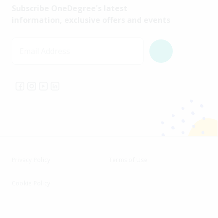
Subscribe OneDegree's latest
information, exclusive offers and events
Email Address
Privacy Policy
Terms of Use
Cookie Policy