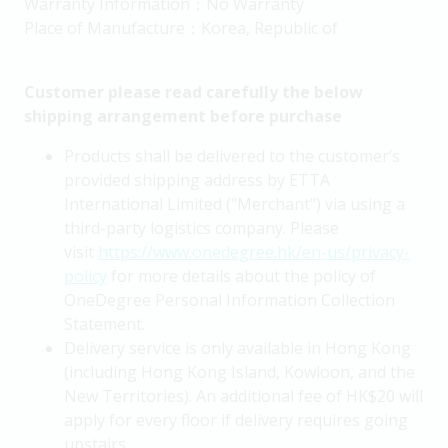
Warranty Information：No Warranty
Place of Manufacture：Korea, Republic of
Customer please read carefully the below
shipping arrangement before purchase
Products shall be delivered to the customer’s
provided shipping address by ETTA
International Limited ("Merchant") via using a
third-party logistics company. Please
visit
https://www.onedegree.hk/en-us/privacy-
policy
for more details about the policy of
OneDegree Personal Information Collection
Statement.
Delivery service is only available in Hong Kong
(including Hong Kong Island, Kowloon, and the
New Territories). An additional fee of HK$20 will
apply for every floor if delivery requires going
upstairs.