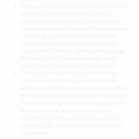
Delivery time may vary depending on individual
merchants’ shipping schedule, generally,
products shall be shipped to the customer's
provided delivery address within approximately
14 working days from the issuance of the
"OneDegree Pet Mart Order Confirmation
Notice email" However, delivery times may be
affected by traffic, adverse weather, public
holidays, and other special circumstances.
If the customer provides incorrect delivery
information, or if the logistics company is
unable to contact the customer multiple times,
or if the customer refuses delivery, resulting in
the product being returned to the Merchant,
Merchant may arrange re-delivery, the
customer will be responsible for additional
shipping costs. OneDegree shall not be held
responsible.