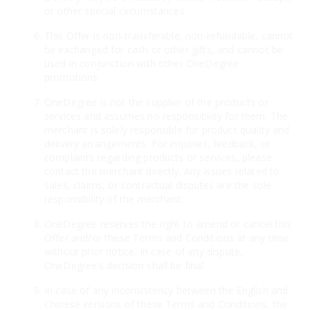
or other special circumstances.
This Offer is non-transferable, non-refundable, cannot
be exchanged for cash or other gifts, and cannot be
used in conjunction with other OneDegree
promotions.
OneDegree is not the supplier of the products or
services and assumes no responsibility for them. The
merchant is solely responsible for product quality and
delivery arrangements. For inquiries, feedback, or
complaints regarding products or services, please
contact the merchant directly. Any issues related to
sales, claims, or contractual disputes are the sole
responsibility of the merchant.
OneDegree reserves the right to amend or cancel this
Offer and/or these Terms and Conditions at any time
without prior notice. In case of any dispute,
OneDegree’s decision shall be final.
In case of any inconsistency between the English and
Chinese versions of these Terms and Conditions, the