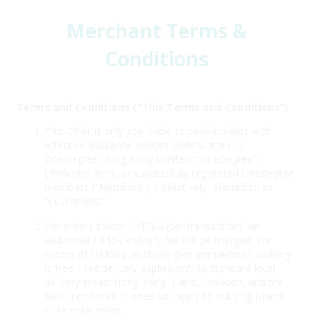
Merchant Terms &
Conditions
Terms and Conditions (“This Terms and Conditions”)
This Offer is only applicable to policyholders with
effective insurance policies underwritten by
OneDegree Hong Kong Limited (“OneDegree”)
(“Policyholder”), or successfully registered OneDegree
members (“Members”). Collectively referred to as
“Customers.”
For orders below HK$500 (per transaction), an
additional HK$50 delivery fee will be charged. For
orders of HK$500 or above (per transaction), delivery
is free. Free delivery applies only to standard local
delivery areas: Hong Kong Island, Kowloon, and the
New Territories. It does not apply to outlying islands
or remote areas.