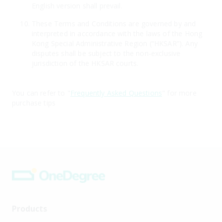
English version shall prevail.
These Terms and Conditions are governed by and
interpreted in accordance with the laws of the Hong
Kong Special Administrative Region (“HKSAR”). Any
disputes shall be subject to the non-exclusive
jurisdiction of the HKSAR courts.
You can refer to "
Frequently Asked Questions
" for more
purchase tips
Products