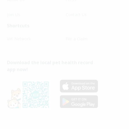
Join Us
Contact Us
Shortcuts
Vet Network
File a Claim
Download the local pet health record
app now!