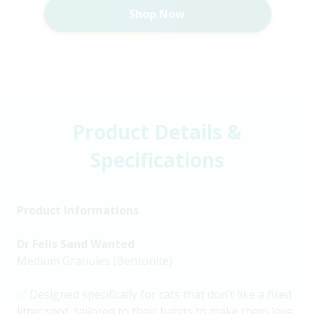
Shop Now
Product Details &
Specifications
Product Informations
Dr Felis Sand Wanted
Medium Granules (Bentonite)
✅ Designed specifically for cats that don’t like a fixed
litter spot, tailored to their habits to make them love