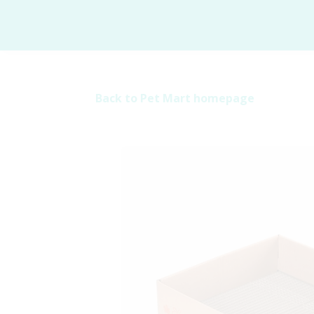
Back to Pet Mart homepage