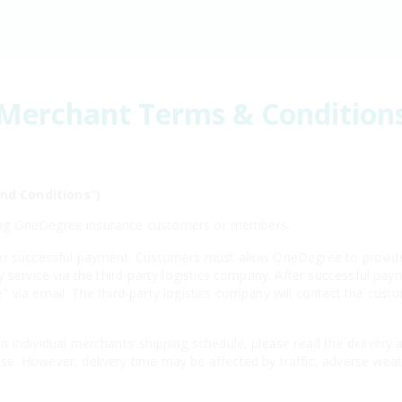
Merchant Terms & Condition
nd Conditions”)
isting OneDegree insurance customers or members.
er successful payment. Customers must allow OneDegree to provide 
y service via the third-party logistics company. After successful 
 via email. The third-party logistics company will contact the cust
 individual merchants’ shipping schedule, please read the delivery 
e. However, delivery time may be affected by traffic, adverse weath