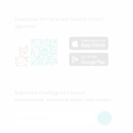
Download the local pet health record
app now!
Subscribe OneDegree's latest
information, exclusive offers and events
Email Address