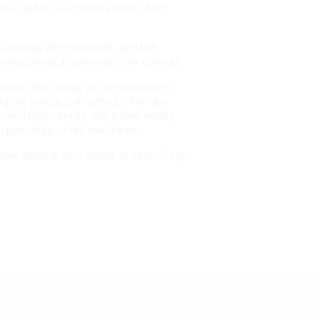
ed to others or converted into other
rovided by the merchants, and the
, replacement, maintenance, or damage.
rvices. The quality of the products or
ng the products or services. For any
 merchant directly. Any issues arising
sponsibility of the merchants.
ime without prior notice. In case of any