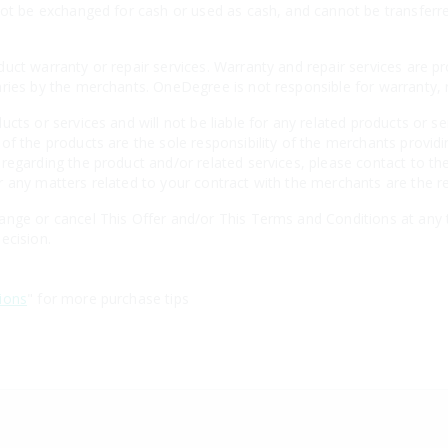
not be exchanged for cash or used as cash, and cannot be transferr
uct warranty or repair services. Warranty and repair services are p
aries by the merchants. OneDegree is not responsible for warranty
cts or services and will not be liable for any related products or se
of the products are the sole responsibility of the merchants providi
regarding the product and/or related services, please contact to the
 any matters related to your contract with the merchants are the re
nge or cancel This Offer and/or This Terms and Conditions at any t
ecision.
ions
" for more purchase tips