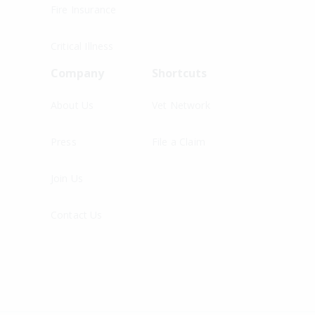
Fire Insurance
Critical Illness
Company
Shortcuts
About Us
Vet Network
Press
File a Claim
Join Us
Contact Us