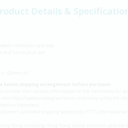
roduct Details & Specificatio
tween relaxation and play.
t and fun to your pet.
) x 120mm (H)
he below shipping arrangement before purchase:
provide their contact information to the merchants for arra
 visit https://www.onedegree.hk/en-us/privacy-policy for mor
lection Statement.
 customer’s provided shipping address by ETTA International 
in Hong Kong (including Hong Kong Island, Kowloon, and the N