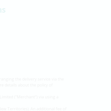
ns
nging the delivery service via the
e details about the policy of
Limited ("Merchant") via using a
ew Territories). An additional fee of