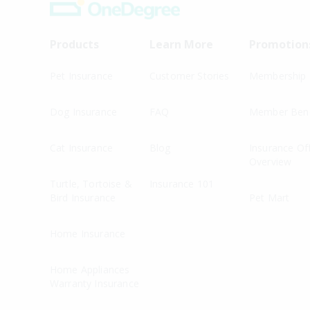
Products
Learn More
Promotion
Pet Insurance
Customer Stories
Membership
Dog Insurance
FAQ
Member Bene
Cat Insurance
Blog
Insurance Of
Overview
Turtle, Tortoise &
Insurance 101
Bird Insurance
Pet Mart
Home Insurance
Home Appliances
Warranty Insurance