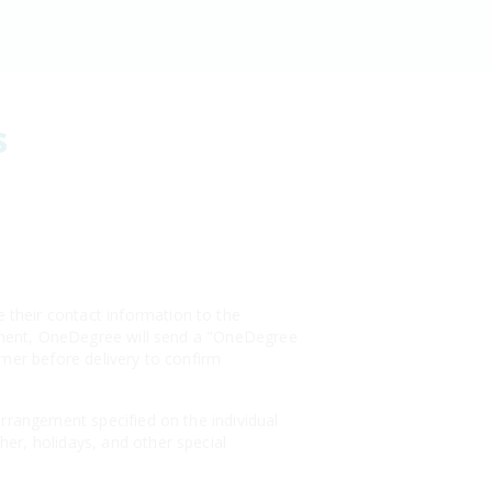
s
their contact information to the
payment, OneDegree will send a "OneDegree
omer before delivery to confirm
arrangement specified on the individual
er, holidays, and other special