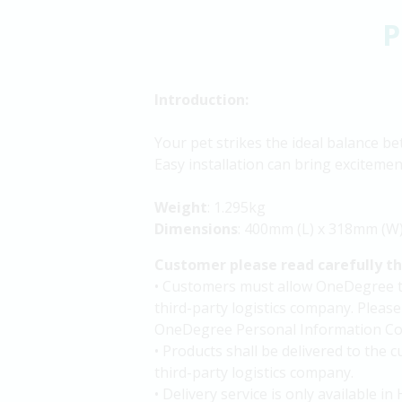
P
Introduction:
Your pet strikes the ideal balance be
Easy installation can bring excitemen
Weight
: 1.295kg
Dimensions
: 400mm (L) x 318mm (W
Customer please read carefully t
• Customers must allow OneDegree to 
third-party logistics company. Please
OneDegree Personal Information Col
• Products shall be delivered to the
third-party logistics company.
• Delivery service is only available 