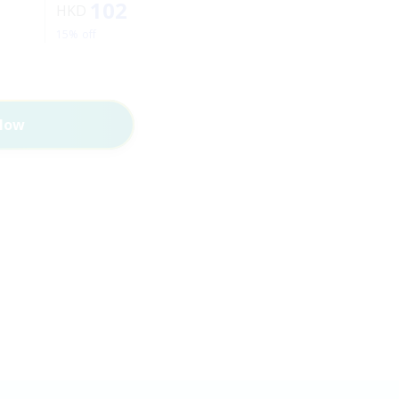
102
HKD
15% off
Now