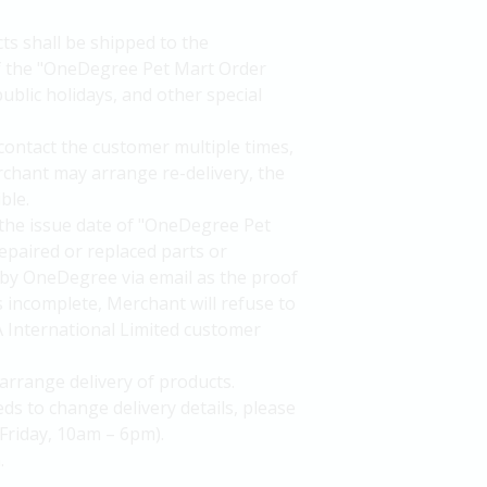
ts shall be shipped to the
of the "OneDegree Pet Mart Order
ublic holidays, and other special
 contact the customer multiple times,
rchant may arrange re-delivery, the
ble.
the issue date of "OneDegree Pet
epaired or replaced parts or
by OneDegree via email as the proof
is incomplete, Merchant will refuse to
A International Limited customer
arrange delivery of products.
ds to change delivery details, please
Friday, 10am – 6pm).
.