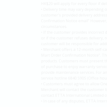
HK$20 will apply for every floor if de
• Delivery time may vary depending o
customer's provided delivery addres
Confirmation Notice email" However, d
circumstances.
• If the customer provides incorrect 
or if the customer refuses delivery,
customer will be responsible for add
• Merchant offers a 12-month self-c
Mart Order Confirmation Notice". The
products. Customers must present t
of purchase to enjoy warranty service
provide maintenance services. For an
service hotline 6840 5905 (Office ho
• Customers must agree to allow One
Merchant will contact the customer b
contact ETTA International Limited c
• In case of any disputes, ETTA Inter