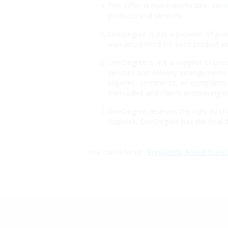
This Offer is non-transferable, can
products and services.
OneDegree is not a provider of prod
warranty period for each product v
OneDegree is not a supplier of produ
services and delivery arrangements 
inquiries, comments, or complaints 
from sales and claims processing or
OneDegree reserves the right to cha
disputes, OneDegree has the final d
You can refer to "
Frequently Asked Quest