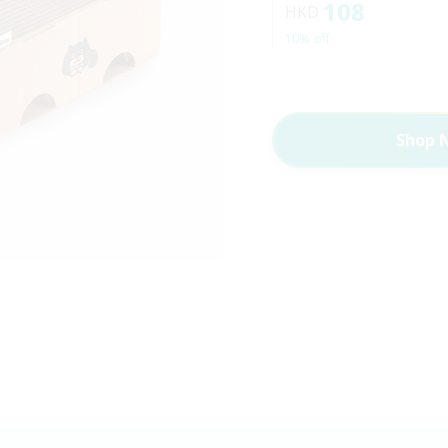
108
HKD
10% off
Shop 