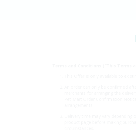
Terms and Conditions (“This Terms a
This Offer is only available to ex
An order can only be confirmed aft
merchants for arranging the deliver
Pet Mart Order Confirmation Notice"
arrangements.
Delivery time may vary depending on
product page before making purchas
circumstances.