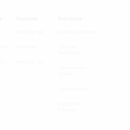
s
Pawbook
Enterprise
About the App
Business Overview
fits
Download
Corporate
Partnership
fers
Pawbook Tag
Core Insurance
System
Cyber Insurance
Digital Asset
Insurance