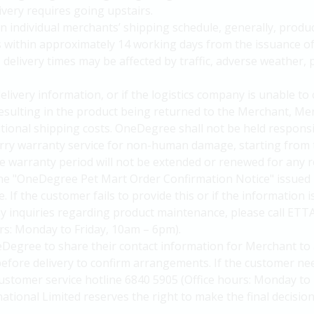
livery requires going upstairs.
n individual merchants’ shipping schedule, generally, produc
s within approximately 14 working days from the issuance 
elivery times may be affected by traffic, adverse weather, p
delivery information, or if the logistics company is unable to
 resulting in the product being returned to the Merchant, Me
itional shipping costs. OneDegree shall not be held responsi
arry warranty service for non-human damage, starting from 
 warranty period will not be extended or renewed for any r
he "OneDegree Pet Mart Order Confirmation Notice" issued 
. If the customer fails to provide this or if the information 
y inquiries regarding product maintenance, please call ETT
urs: Monday to Friday, 10am – 6pm).
Degree to share their contact information for Merchant to 
efore delivery to confirm arrangements. If the customer nee
ustomer service hotline 6840 5905 (Office hours: Monday to 
national Limited reserves the right to make the final decision