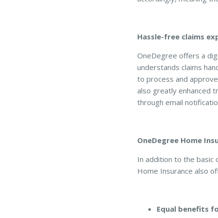
Hassle-free claims ex
OneDegree offers a digi
understands claims hand
to process and approve 
also greatly enhanced t
through email notificatio
OneDegree Home Insur
In addition to the basi
Home Insurance also off
Equal benefits 