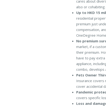
cares about diversi
also or cohabitin
Up to HKD 15 mi
residential proper
premium just under
compensation, and
OneDegree Home In
No premium surc
market, if a custo
their premium. Ho
have to pay extra
appliance, includi
combo, develops a 
Pets Owner Third
Insurance covers 
cover accidental d
Pandemic protec
covers specific lo
Loss and damage