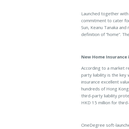
Launched together with
commitment to cater for 
Sun, Keanu Tanaka and 
definition of “home”. Th
New Home Insurance i
According to a market r
party liability is the 
insurance excellent value
hundreds of Hong Kong 
third-party liability pro
HKD 15 million for thir
OneDegree soft-launched