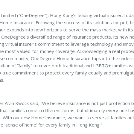
mited (“OneDegree”), Hong Kong’s leading virtual insurer, toda
e Insurance. Following the success of its solutions for pet, fir
her expands into new horizons to serve the mass market with it
to OneDegree’s diversified range of insurance products, its new h
g virtual insurer’s commitment to leverage technology and innov
he most valued-for-money coverage. Acknowledging a real protec
verse community, OneDegree Home Insurance taps into the under
inition of “family” to cover both traditional and LGBTQ+ families wi
 A true commitment to protect every family equally and promulgat
ns.
Alvin Kwock said, “We believe insurance is not just protection 
that families come in different forms, but ultimately every one ha
s. With our new Home Insurance, we want to serve all families ou
he ‘sense of home’ for every family in Hong Kong.”