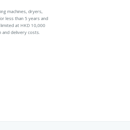
hing machines, dryers,
or less than 5 years and
s limited at HKD 10,000
n and delivery costs.