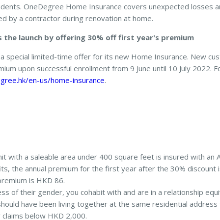
ccidents. OneDegree Home Insurance covers unexpected losses
d by a contractor during renovation at home.
the launch by offering 30% off first year's premium
a special limited-time offer for its new Home Insurance. New c
remium upon successful enrollment from 9 June until 10 July 2022. 
gree.hk/en-us/home-insurance
.
it with a saleable area under 400 square feet is insured with an 
s, the annual premium for the first year after the 30% discount
premium is HKD 86.
ss of their gender, you cohabit with and are in a relationship equ
hould have been living together at the same residential address 
or claims below HKD 2,000.