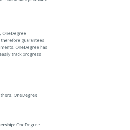
on, OneDegree
d therefore guarantees
ocuments. OneDegree has
easily track progress
d others, OneDegree
ership:
OneDegree