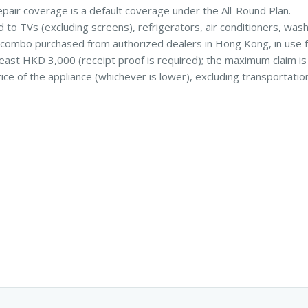
pair coverage is a default coverage under the All-Round Plan.
d to TVs (excluding screens), refrigerators, air conditioners, was
combo purchased from authorized dealers in Hong Kong, in use f
 least HKD 3,000 (receipt proof is required); the maximum claim i
ice of the appliance (whichever is lower), excluding transportatio