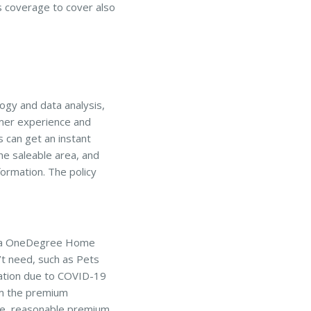
s coverage to cover also
ogy and data analysis,
omer experience and
 can get an instant
he saleable area, and
formation. The policy
or a OneDegree Home
’t need, such as Pets
sation due to COVID-19
om the premium
ore reasonable premium.