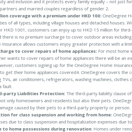
ty and inclusion and it protects every family equally – not just for 
g partners and married couples regardless of gender 2.
llion coverage with a premium under HKD 100:
OneDegree Ho
ties of all types, including village houses and detached houses. 
 HKD 1001, customers can enjoy up to HKD 15 million for third-pa
 there is no premium surcharge to cover outdoor areas including
surance allows customers enjoy greater protection with a lim
harge to cover repairs of home appliances:
For most home in
mer wants to cover repairs of home appliances there will be an e
wever, customers signing up for the OneDegree Home Insurance
 to get their home appliances covered4. OneDegree covers the c
ng TVs, air conditioners, refrigerators, washing machines, clothe
fault.
-party Liabilities Protection:
The third-party liability claus
not only homeowners and residents but also their pets. OneDeg
amage caused by their pets to a third-party property or person.
tion for class suspension and working from home:
OneDegre
sses due to class suspension and hospitalization expenses due to
 to home possessions during renovation
: Homes under reno