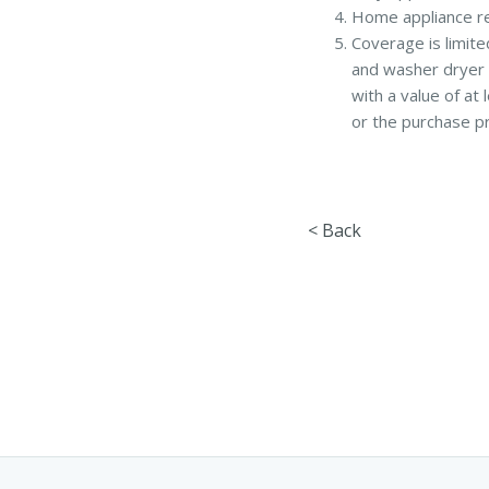
Home appliance re
Coverage is limite
and washer dryer 
with a value of at
or the purchase pr
< Back