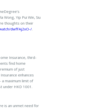
OneDegree’s
la Wong, Yip Pui Win, Siu
e thoughts on their
.watch/dwfFAj2xO-/
.
ome Insurance, third-
dents find home
 premium of just
 Insurance enhances
 – a maximum limit of
ust under HKD 1001.
re is an unmet need for