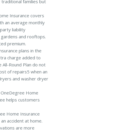
traditional families but
me Insurance covers
With an average monthly
rty liability
 gardens and rooftops.
ited premium.
surance plans in the
xtra charge added to
 All-Round Plan do not
ost of repairs5 when an
s dryers and washer dryer
e of OneDegree Home
ree helps customers
e Home Insurance
 an accident at home.
vations are more