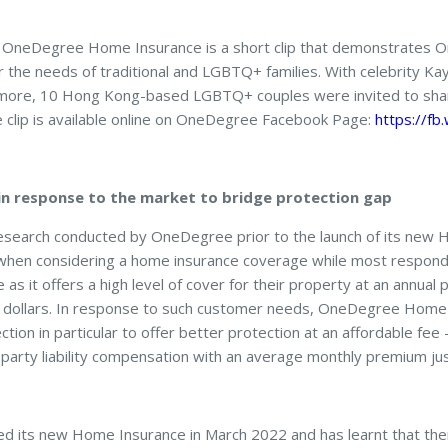
 OneDegree Home Insurance is a short clip that demonstrates 
the needs of traditional and LGBTQ+ families. With celebrity Kay
more, 10 Hong Kong-based LGBTQ+ couples were invited to shar
e clip is available online on OneDegree Facebook Page:
https://fb
n response to the market to bridge protection gap
esearch conducted by OneDegree prior to the launch of its new H
key when considering a home insurance coverage while most respon
 as it offers a high level of cover for their property at an annual
dollars. In response to such customer needs, OneDegree Home
tection in particular to offer better protection at an affordable fee
d-party liability compensation with an average monthly premium j
 its new Home Insurance in March 2022 and has learnt that the