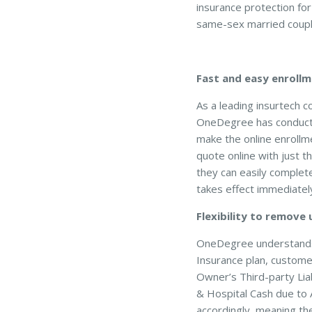
insurance protection fo
same-sex married coupl
Fast and easy enrollm
As a leading insurtech 
OneDegree has conducted
make the online enrollm
quote online with just t
they can easily complete
takes effect immediately
Flexibility to remove
OneDegree understands 
Insurance plan, custome
Owner’s Third-party Lia
& Hospital Cash due to 
accordingly, meaning th