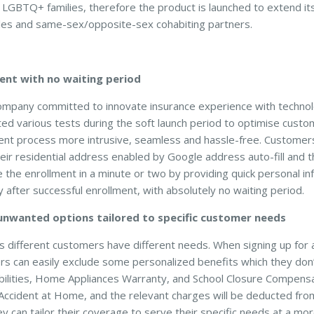
r LGBTQ+ families, therefore the product is launched to extend it
es and same-sex/opposite-sex cohabiting partners.
ent with no waiting period
company committed to innovate insurance experience with technol
 various tests during the soft launch period to optimise cust
ent process more intrusive, seamless and hassle-free. Customers
heir residential address enabled by Google address auto-fill and t
 the enrollment in a minute or two by providing quick personal in
 after successful enrollment, with absolutely no waiting period.
 unwanted options tailored to specific customer needs
different customers have different needs. When signing up f
rs can easily exclude some personalized benefits which they don
bilities, Home Appliances Warranty, and School Closure Compen
Accident at Home, and the relevant charges will be deducted fr
ey can tailor their coverage to serve their specific needs at a m