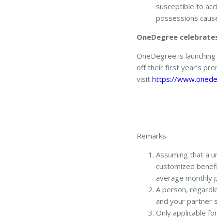
susceptible to a
possessions cause
OneDegree celebrates 
OneDegree is launching 
off their first year’s p
visit
https://www.onede
Remarks
Assuming that a un
customized benefit
average monthly 
A person, regardle
and your partner s
Only applicable f