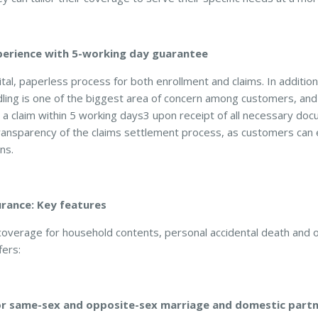
perience with 5-working day guarantee
tal, paperless process for both enrollment and claims. In additi
ling is one of the biggest area of concern among customers, an
a claim within 5 working days3 upon receipt of all necessary d
ransparency of the claims settlement process, as customers can 
ns.
ance: Key features
c coverage for household contents, personal accidental death an
ers:
for same-sex and opposite-sex marriage and domestic partn