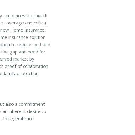
y announces the launch
e coverage and critical
s new Home Insurance.
ome insurance solution
ation to reduce cost and
tion gap and need for
served market by
th proof of cohabitation
e family protection
but also a commitment
s an inherent desire to
t there, embrace