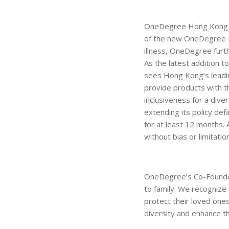
OneDegree Hong Kong Li
of the new OneDegree Hom
illness, OneDegree furt
As the latest addition 
sees Hong Kong’s leadin
provide products with t
inclusiveness for a di
extending its policy def
for at least 12 months.
without bias or limitatio
OneDegree’s Co-Founder 
to family. We recognize 
protect their loved one
diversity and enhance t