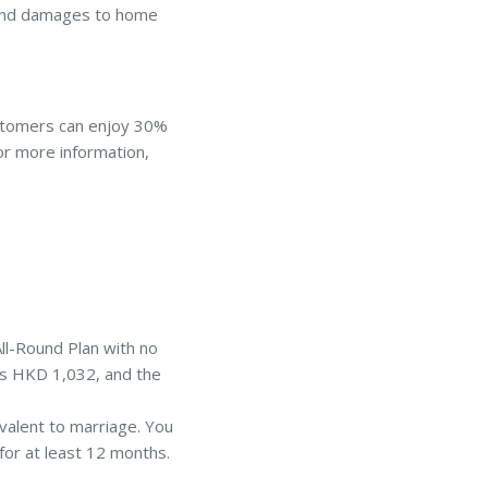
 and damages to home
ustomers can enjoy 30%
For more information,
All-Round Plan with no
 is HKD 1,032, and the
ivalent to marriage. You
for at least 12 months.