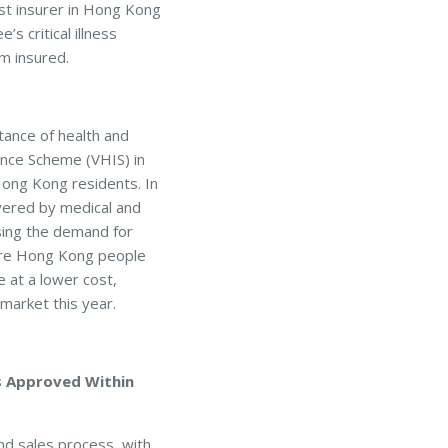
irst insurer in Hong Kong
’s critical illness
um insured.
ance of health and
ance Scheme (VHIS) in
ong Kong residents. In
vered by medical and
asing the demand for
 more Hong Kong people
 at a lower cost,
market this year.
s Approved Within
nd sales process, with