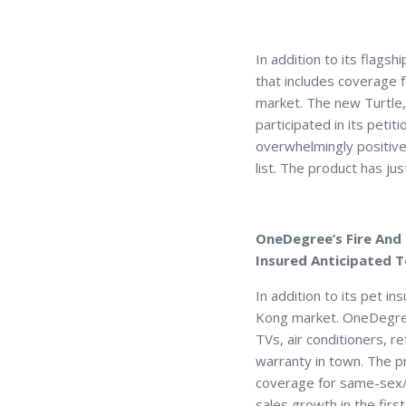
In addition to its flag
that includes coverage fo
market. The new Turtle,
participated in its pet
overwhelmingly positive
list. The product has ju
OneDegree’s Fire And 
Insured Anticipated T
In addition to its pet 
Kong market. OneDegree
TVs, air conditioners, 
warranty in town. The p
coverage for same-sex/
sales growth in the first