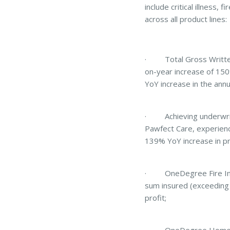
include critical illness
across all product lines:
· Total Gross Written 
on-year increase of 150
YoY increase in the annu
· Achieving underwritin
Pawfect Care, experienc
139% YoY increase in p
· OneDegree Fire Insur
sum insured (exceeding
profit;