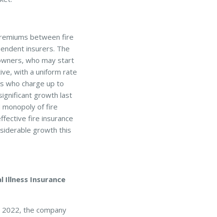
 premiums between fire
pendent insurers. The
owners, who may start
ve, with a uniform rate
s who charge up to
ignificant growth last
 monopoly of fire
fective fire insurance
nsiderable growth this
 Illness Insurance
r 2022, the company