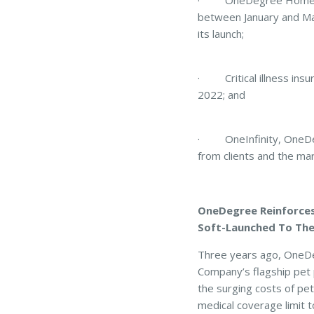
· OneDegree Home Insur
between January and Mar
its launch;
· Critical illness insur
2022; and
· OneInfinity, OneDegre
from clients and the ma
OneDegree Reinforces 
Soft-Launched To The
Three years ago, OneDeg
Company’s flagship pet 
the surging costs of pe
medical coverage limit t