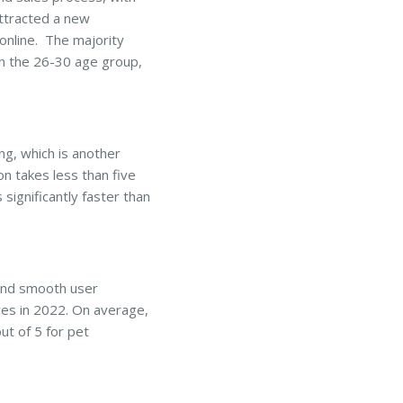
attracted a new
online. The majority
in the 26-30 age group,
ng, which is another
on takes less than five
significantly faster than
and smooth user
ces in 2022. On average,
ut of 5 for pet