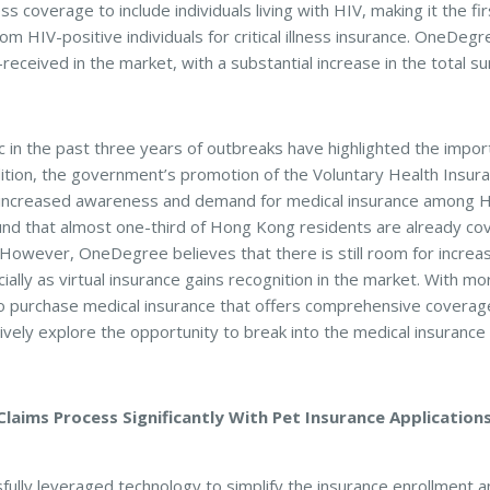
ness coverage to include individuals living with HIV, making it the f
om HIV-positive individuals for critical illness insurance. OneDegree
eceived in the market, with a substantial increase in the total s
n the past three years of outbreaks have highlighted the import
dition, the government’s promotion of the Voluntary Health Insur
o increased awareness and demand for medical insurance among H
ound that almost one-third of Hong Kong residents are already co
ce. However, OneDegree believes that there is still room for incre
ially as virtual insurance gains recognition in the market. With
to purchase medical insurance that offers comprehensive coverage
vely explore the opportunity to break into the medical insurance 
aims Process Significantly With Pet Insurance Application
lly leveraged technology to simplify the insurance enrollment a