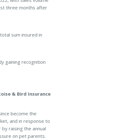
22, with sales volume
rst three months after
 total sum insured in
y gaining recognition
oise & Bird Insurance
 since become the
ket, and in response to
by raising the annual
essure on pet parents.