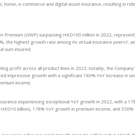
, fire, home, e-commerce and digital asset insurance, resulting in r
Premium (GWP) surpassing HKD100 million in 2022, representi
%, the highest growth rate among its virtual insurance peers1; a
al sum insured;
g profit across all product lines in 2022; notably, the Company’s
ed impressive growth with a significant 180% YoY increase in und
remium income;
ance experiencing exceptional YoY growth in 2022, with a 178%
 HKD10 billion), 178% YoY growth in premium income, and 350% 