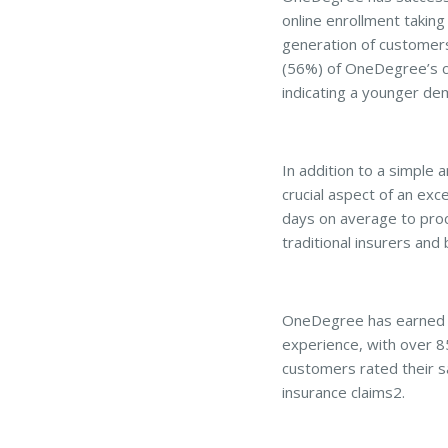
online enrollment taking
generation of customers
(56%) of OneDegree’s cu
indicating a younger de
In addition to a simple 
crucial aspect of an exc
days on average to proce
traditional insurers and
OneDegree has earned h
experience, with over 8
customers rated their sa
insurance claims2.