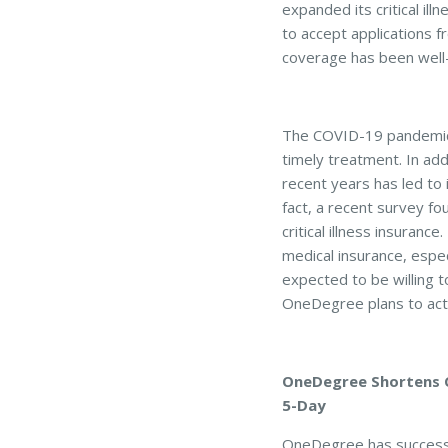
expanded its critical ill
to accept applications fr
coverage has been well-r
The COVID-19 pandemic i
timely treatment. In ad
recent years has led t
fact, a recent survey f
critical illness insuran
medical insurance, espec
expected to be willing 
OneDegree plans to acti
OneDegree Shortens Cl
5-Day
OneDegree has successfu