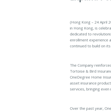
(Hong Kong – 24 April 
in Hong Kong, is celebra
dedicated to revolutioni
enrollment experience a
continued to build on it
The Company reinforced i
Tortoise & Bird Insuranc
OneDegree Home Insuranc
asset insurance product
services, bringing eve
Over the past year, One