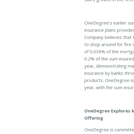
OneDegree’s earlier sur
insurance plans provide
Company believes that 
to shop around for fire 
of 0.038% of the mortg
0.2% of the sum insured 
year, demonstrating mar
insurance by banks thro
products. OneDegree is c
year, with the sum insu
OneDegree Explores Me
Offering
OneDegree is committed