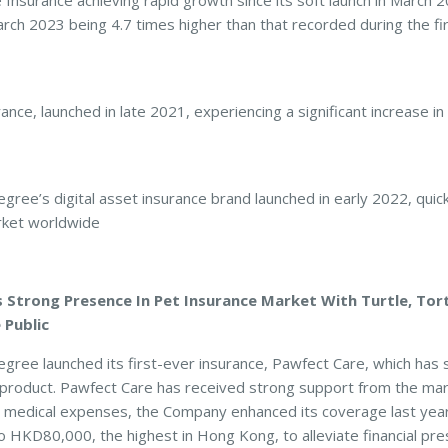
ance achieving rapid growth since its soft launch in March 20
ch 2023 being 4.7 times higher than that recorded during the fi
ance, launched in late 2021, experiencing a significant increase in
e’s digital asset insurance brand launched in early 2022, quickl
rket worldwide
Strong Presence In Pet Insurance Market With Turtle, Tort
 Public
ree launched its first-ever insurance, Pawfect Care, which has
product. Pawfect Care has received strong support from the mar
t medical expenses, the Company enhanced its coverage last year 
o HKD80,000, the highest in Hong Kong, to alleviate financial pr