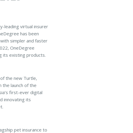
-leading virtual insurer
, OneDegree has been
 with simpler and faster
n 2022, OneDegree
 its existing products.
 of the new Turtle,
 the launch of the
’s first-ever digital
 innovating its
t.
agship pet insurance to