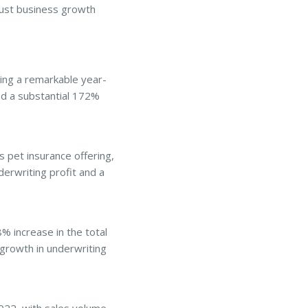
obust business growth
ng a remarkable year-
nd a substantial 172%
 pet insurance offering,
erwriting profit and a
 increase in the total
growth in underwriting