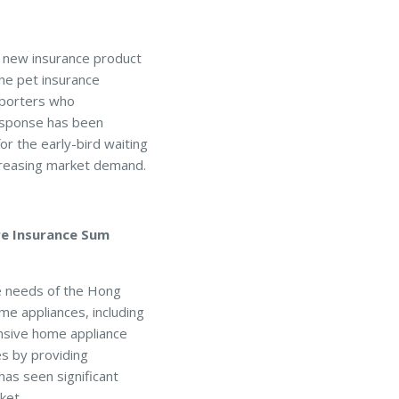
a new insurance product
the pet insurance
pporters who
response has been
r the early-bird waiting
ncreasing market demand.
re Insurance Sum
ce needs of the Hong
e appliances, including
ensive home appliance
s by providing
as seen significant
ket.