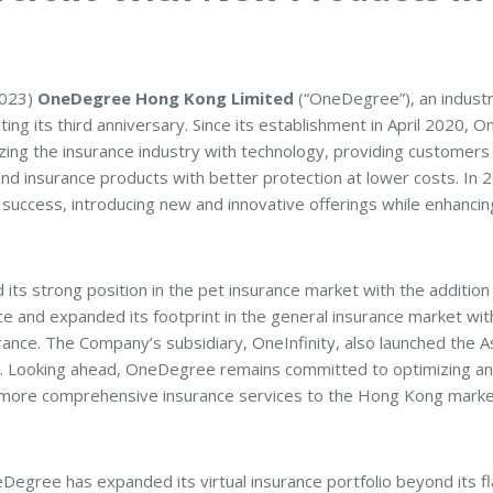
2023)
OneDegree Hong Kong Limited
(“OneDegree”), an industry
ting its third anniversary. Since its establishment in April 2020
zing the insurance industry with technology, providing customers
nd insurance products with better protection at lower costs. I
s success, introducing new and innovative offerings while enhancing
ts strong position in the pet insurance market with the addition
e and expanded its footprint in the general insurance market with
e. The Company’s subsidiary, OneInfinity, also launched the Asia
. Looking ahead, OneDegree remains committed to optimizing and
n more comprehensive insurance services to the Hong Kong marke
Degree has expanded its virtual insurance portfolio beyond its fl