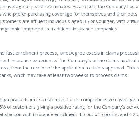
 an average of just three minutes. As a result, the Company has 
 who prefer purchasing coverage for themselves and their pets 
stomers are affluent individuals aged 35 or younger, with 24% 
mographic compared to traditional insurance companies.
and fast enrollment process, OneDegree excels in claims processi
ellent insurance experience. The Company’s online claims applicati
ss, from the receipt of the application to claims approval. This is 
 banks, which may take at least two weeks to process claims.
igh praise from its customers for its comprehensive coverage 
5% of customers giving a positive rating for the Company’s servi
tisfaction with insurance enrollment 4.5 out of 5 points, and 4.2 o