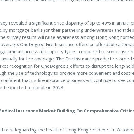
vey revealed a significant price disparity of up to 40% in annual
d by mortgage banks (or their partnering underwriters) and inde
the survey results will raise awareness among Hong Kong home
coverage. OneDegree Fire Insurance offers an affordable alternati
age amount across all property types, compared to some insurer
annually for fire coverage. The Fire Insurance product recorded s
ket recognition for OneDegree’s efforts to disrupt the long-held
ugh the use of technology to provide more convenient and cost-ef
onfident that its fire insurance business will continue to see co
red expected to double in 2023.
dical Insurance Market Building On Comprehensive Critical
 to safeguarding the health of Hong Kong residents. In Octobe