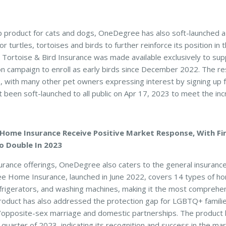
ship product for cats and dogs, OneDegree has also soft-launched 
r turtles, tortoises and birds to further reinforce its position in 
 Tortoise & Bird Insurance was made available exclusively to su
ition campaign to enroll as early birds since December 2022. The 
, with many other pet owners expressing interest by signing up fo
st been soft-launched to all public on Apr 17, 2023 to meet the i
Home Insurance Receive Positive Market Response, With Fi
o Double In 2023
insurance offerings, OneDegree also caters to the general insuran
 Home Insurance, launched in June 2022, covers 14 types of hom
refrigerators, and washing machines, making it the most compreh
roduct has also addressed the protection gap for LGBTQ+ familie
opposite-sex marriage and domestic partnerships. The product h
 quarter of 2023, indicating its recognition and success in the mar