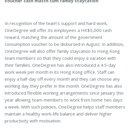
voucher cash match cum family staycation
In recognition of the team’s support and hard work,
OneDegree will offer its employees a HK$5,000 cash
reward, matching the amount of the government
consumption voucher to be disbursed in August. In addition,
OneDegree will also offer family staycation to Hong Kong
team members so that they could enjoy a vacation with
their families. OneDegree has also introduced a 4.5-day
work week per month in its Hong Kong office. Staff can
enjoy a half-day off every month and they can choose any
working day they prefer in the month. OneDegree has also
introduced flexible working arrangements since January this
year allowing team members to work from home two days
a week. With such policies, OneDegree helps staff members
maintain a healthy work-life balance and deliver higher
productivity with motivation.