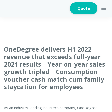
Quote
Home Insurance
OneDegree delivers H1 2022
revenue that exceeds full-year
2021 results Year-on-year sales
Home Appliances
Warranty Insurance
growth tripled Consumption
voucher cash match cum family
staycation for employees
Fire Insurance
As an industry-leading insurtech company, OneDegree
Critical Illness