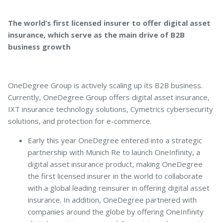
The world’s first licensed insurer to offer digital asset
insurance, which serve as the main drive of B2B
business growth
OneDegree Group is actively scaling up its B2B business.
Currently, OneDegree Group offers digital asset insurance,
IXT insurance technology solutions, Cymetrics cybersecurity
solutions, and protection for e-commerce.
Early this year OneDegree entered into a strategic
partnership with Munich Re to launch OneInfinity, a
digital asset insurance product, making OneDegree
the first licensed insurer in the world to collaborate
with a global leading reinsurer in offering digital asset
insurance. In addition, OneDegree partnered with
companies around the globe by offering OneInfinity