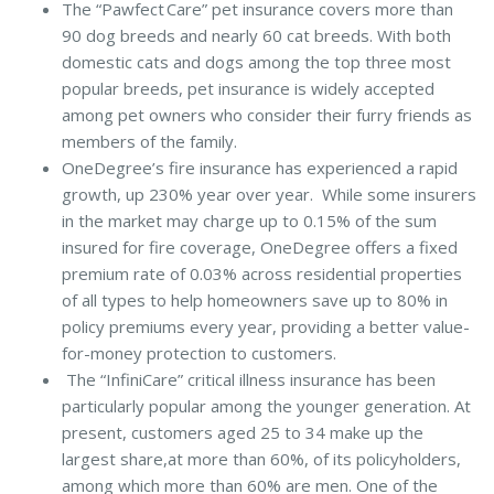
The “Pawfect Care” pet insurance covers more than
90 dog breeds and nearly 60 cat breeds. With both
domestic cats and dogs among the top three most
popular breeds, pet insurance is widely accepted
among pet owners who consider their furry friends as
members of the family.
OneDegree’s fire insurance has experienced a rapid
growth, up 230% year over year. While some insurers
in the market may charge up to 0.15% of the sum
insured for fire coverage, OneDegree offers a fixed
premium rate of 0.03% across residential properties
of all types to help homeowners save up to 80% in
policy premiums every year, providing a better value-
for-money protection to customers.
The “InfiniCare” critical illness insurance has been
particularly popular among the younger generation. At
present, customers aged 25 to 34 make up the
largest share,at more than 60%, of its policyholders,
among which more than 60% are men. One of the