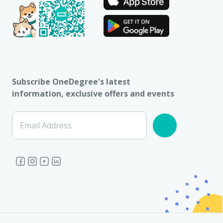
Subscribe OneDegree's latest
information, exclusive offers and events
Email Address