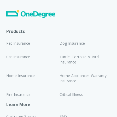
Products
Pet Insurance
Dog Insurance
Cat Insurance
Turtle, Tortoise & Bird
Insurance
Home Insurance
Home Appliances Warranty
Insurance
Fire Insurance
Critical Illness
Learn More
Customer Stories
FAQ