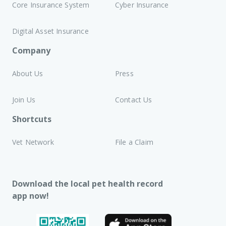
Core Insurance System
Cyber Insurance
Digital Asset Insurance
Company
About Us
Press
Join Us
Contact Us
Shortcuts
Vet Network
File a Claim
Download the local pet health record
app now!