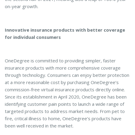
on-year growth.
Innovative insurance products with better coverage
for individual consumers
OneDegree is committed to providing simpler, faster
insurance products with more comprehensive coverage
through technology. Consumers can enjoy better protection
at a more reasonable cost by purchasing OneDegree’s
commission-free virtual insurance products directly online.
Since its establishment in April 2020, OneDegree has been
identifying customer pain points to launch a wide range of
targeted products to address market needs. From pet to
fire, critical illness to home, OneDegree’s products have
been well received in the market.