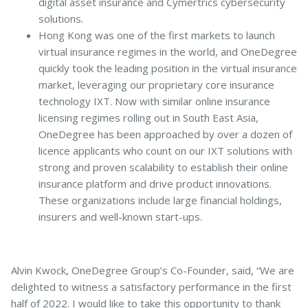
digital asset insurance and Cymertrics cybersecurity
solutions.
Hong Kong was one of the first markets to launch
virtual insurance regimes in the world, and OneDegree
quickly took the leading position in the virtual insurance
market, leveraging our proprietary core insurance
technology IXT. Now with similar online insurance
licensing regimes rolling out in South East Asia,
OneDegree has been approached by over a dozen of
licence applicants who count on our IXT solutions with
strong and proven scalability to establish their online
insurance platform and drive product innovations.
These organizations include large financial holdings,
insurers and well-known start-ups.
Alvin Kwock, OneDegree Group’s Co-Founder, said, “We are
delighted to witness a satisfactory performance in the first
half of 2022. I would like to take this opportunity to thank