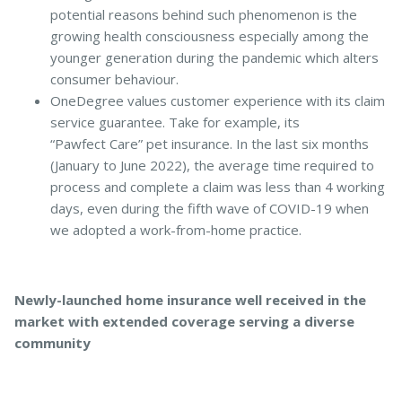
potential reasons behind such phenomenon is the
growing health consciousness especially among the
younger generation during the pandemic which alters
consumer behaviour.
OneDegree values customer experience with its claim
service guarantee. Take for example, its
“Pawfect Care” pet insurance. In the last six months
(January to June 2022), the average time required to
process and complete a claim was less than 4 working
days, even during the fifth wave of COVID-19 when
we adopted a work-from-home practice.
Newly-launched home insurance well received in the
market with extended coverage serving a diverse
community