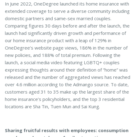
In June 2022, OneDegree launched its home insurance with
extended coverage to serve a diverse community including
domestic partners and same-sex married couples.
Comparing figures 30 days before and after the launch, the
launch had significantly driven growth and performance of
our home insurance product with a leap of 129% in
OneDegree’s website page views, 186% in the number of
new policies, and 188% of total premium. Following the
launch, a social media video featuring LGBTQ+ couples
expressing thoughts around their definition of “home” was
released and the number of aggregated views has reached
over 4.6 million according to the Admango source. To date,
customers aged 31 to 35 make up the largest share of the
home insurance’s policyholders, and the top 3 residential
locations are Sha Tin, Tuen Mun and Sai Kung.
Sharing fruitful results with employees: consumption