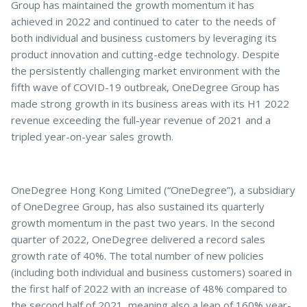
Group has maintained the growth momentum it has
achieved in 2022 and continued to cater to the needs of
both individual and business customers by leveraging its
Pet Insurance
product innovation and cutting-edge technology. Despite
the persistently challenging market environment with the
fifth wave of COVID-19 outbreak, OneDegree Group has
made strong growth in its business areas with its H1 2022
Turtle, Tortoise & Bird
revenue exceeding the full-year revenue of 2021 and a
Insurance
tripled year-on-year sales growth.
OneDegree Hong Kong Limited (“OneDegree”), a subsidiary
of OneDegree Group, has also sustained its quarterly
growth momentum in the past two years. In the second
quarter of 2022, OneDegree delivered a record sales
growth rate of 40%. The total number of new policies
(including both individual and business customers) soared in
the first half of 2022 with an increase of 48% compared to
the second half of 2021, meaning also a leap of 160% year-