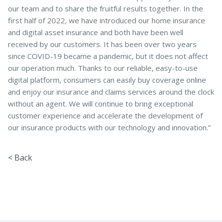
our team and to share the fruitful results together. In the
first half of 2022, we have introduced our home insurance
and digital asset insurance and both have been well
received by our customers. It has been over two years
since COVID-19 became a pandemic, but it does not affect
our operation much. Thanks to our reliable, easy-to-use
digital platform, consumers can easily buy coverage online
and enjoy our insurance and claims services around the clock
without an agent. We will continue to bring exceptional
customer experience and accelerate the development of
our insurance products with our technology and innovation.”
< Back