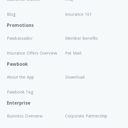
Blog
Insurance 101
Promotions
Pawbassador
Member Benefits
Insurance Offers Overview
Pet Mart
Pawbook
About the App
Download
Pawbook Tag
Enterprise
Business Overview
Corporate Partnership