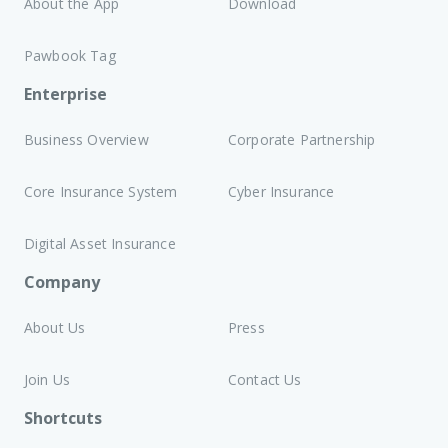
About the App
Download
Pawbook Tag
Enterprise
Business Overview
Corporate Partnership
Core Insurance System
Cyber Insurance
Digital Asset Insurance
Company
About Us
Press
Join Us
Contact Us
Shortcuts