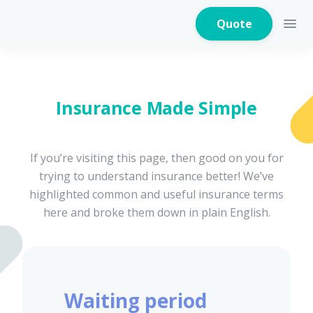
Quote
Insurance Made Simple
Home Insurance
If you’re visiting this page, then good on you for
trying to understand insurance better! We’ve
Home Appliances
Warranty Insurance
highlighted common and useful insurance terms
here and broke them down in plain English.
Fire Insurance
Waiting period
Critical Illness