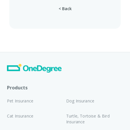
< Back
Products
Pet Insurance
Dog Insurance
Cat Insurance
Turtle, Tortoise & Bird
Insurance