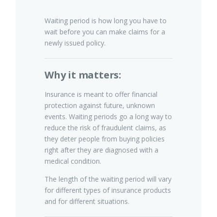
Waiting period is how long you have to
wait before you can make claims for a
Pet Insurance
newly issued policy.
Why it matters:
Turtle, Tortoise & Bird
Insurance
Insurance is meant to offer financial
protection against future, unknown
events. Waiting periods go a long way to
reduce the risk of fraudulent claims, as
they deter people from buying policies
right after they are diagnosed with a
medical condition.
The length of the waiting period will vary
for different types of insurance products
and for different situations.