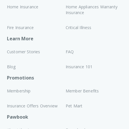
Home Insurance
Home Appliances Warranty
Insurance
Fire Insurance
Critical Illness
Learn More
Customer Stories
FAQ
Blog
Insurance 101
Promotions
Membership
Member Benefits
Insurance Offers Overview
Pet Mart
Pawbook