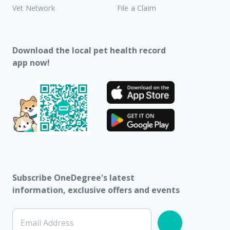
Vet Network
File a Claim
Download the local pet health record
app now!
Subscribe OneDegree's latest
information, exclusive offers and events
Email Address