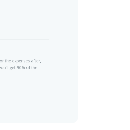
or the expenses after,
ou'll get 90% of the