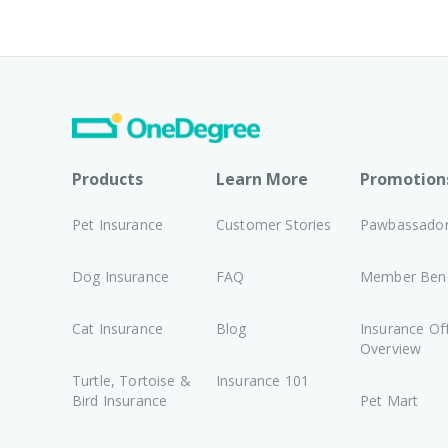
Products
Learn More
Promotion
Pet Insurance
Customer Stories
Pawbassado
Dog Insurance
FAQ
Member Bene
Cat Insurance
Blog
Insurance Of
Overview
Turtle, Tortoise &
Insurance 101
Bird Insurance
Pet Mart