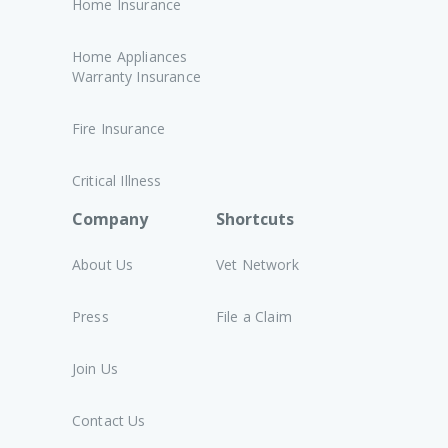
Home Insurance
Home Appliances
Warranty Insurance
Fire Insurance
Critical Illness
Company
Shortcuts
About Us
Vet Network
Press
File a Claim
Join Us
Contact Us