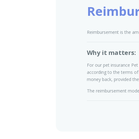
Reimbu
Reimbursement is the amo
Why it matters:
For our pet insurance Pet 
according to the terms of
money back, provided the
The reimbursement model