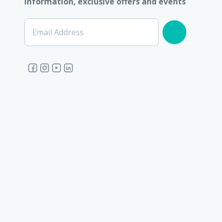
information, exclusive offers and events
Email Address