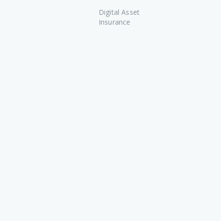
Digital Asset
Insurance