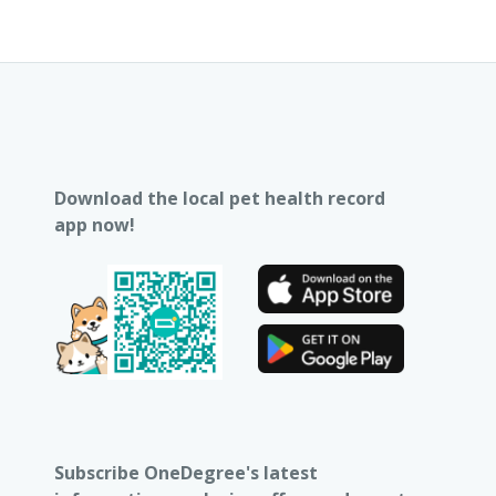
Download the local pet health record
app now!
Subscribe OneDegree's latest