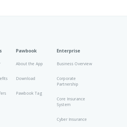
s
Pawbook
Enterprise
r
About the App
Business Overview
fits
Download
Corporate
Partnership
fers
Pawbook Tag
Core Insurance
System
Cyber Insurance