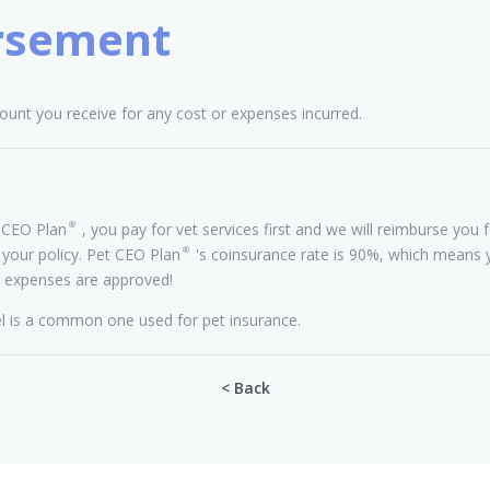
rsement
unt you receive for any cost or expenses incurred.
CEO Plan®, you pay for vet services first and we will reimburse you f
 your policy. Pet CEO Plan®'s coinsurance rate is 90%, which means y
 expenses are approved!
 is a common one used for pet insurance.
< Back