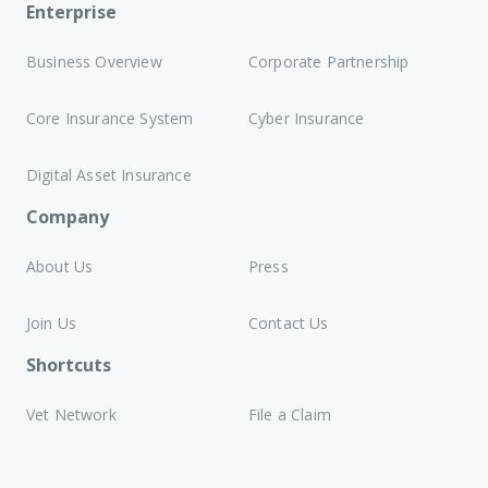
Enterprise
Business Overview
Corporate Partnership
Core Insurance System
Cyber Insurance
Digital Asset Insurance
Company
About Us
Press
Join Us
Contact Us
Shortcuts
Vet Network
File a Claim