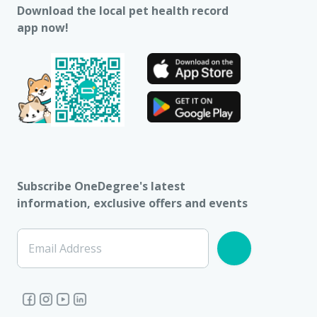
Download the local pet health record
app now!
Subscribe OneDegree's latest
information, exclusive offers and events
Email Address