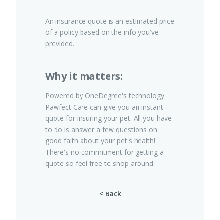
An insurance quote is an estimated price
of a policy based on the info you've
Pet Insurance
provided.
Why it matters:
Turtle, Tortoise & Bird
Insurance
Powered by OneDegree's technology,
Pawfect Care can give you an instant
quote for insuring your pet. All you have
to do is answer a few questions on
good faith about your pet's health!
There's no commitment for getting a
quote so feel free to shop around.
< Back