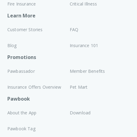
Fire Insurance
Critical Illness
Learn More
Customer Stories
FAQ
Blog
Insurance 101
Promotions
Pawbassador
Member Benefits
Insurance Offers Overview
Pet Mart
Pawbook
About the App
Download
Pawbook Tag