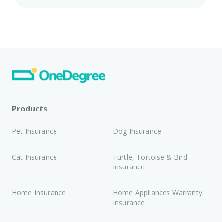
Products
Pet Insurance
Dog Insurance
Cat Insurance
Turtle, Tortoise & Bird
Insurance
Home Insurance
Home Appliances Warranty
Insurance