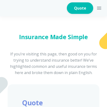
Quote
Insurance Made Simple
Home Insurance
If you’re visiting this page, then good on you for
trying to understand insurance better! We’ve
Home Appliances
Warranty Insurance
highlighted common and useful insurance terms
here and broke them down in plain English.
Fire Insurance
Quote
Critical Illness