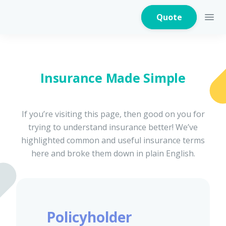
Quote
Insurance Made Simple
Home Insurance
If you’re visiting this page, then good on you for
trying to understand insurance better! We’ve
Home Appliances
Warranty Insurance
highlighted common and useful insurance terms
here and broke them down in plain English.
Fire Insurance
Policyholder
Critical Illness