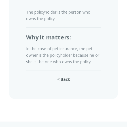
The policyholder is the person who
owns the policy.
Pet Insurance
Why it matters:
Turtle, Tortoise & Bird
In the case of pet insurance, the pet
Insurance
owner is the policyholder because he or
she is the one who owns the policy.
< Back