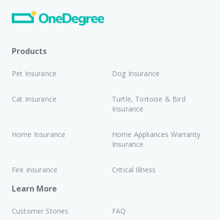
Products
Pet Insurance
Dog Insurance
Cat Insurance
Turtle, Tortoise & Bird
Insurance
Home Insurance
Home Appliances Warranty
Insurance
Fire Insurance
Critical Illness
Learn More
Customer Stories
FAQ