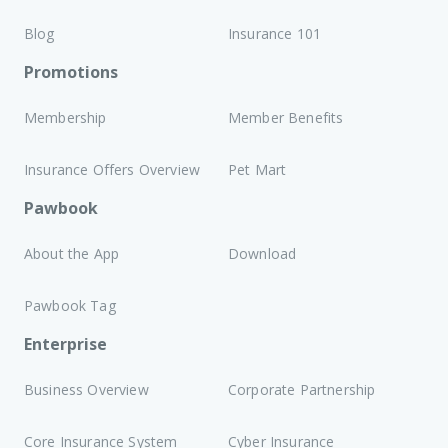
Blog
Insurance 101
Promotions
Membership
Member Benefits
Insurance Offers Overview
Pet Mart
Pawbook
About the App
Download
Pawbook Tag
Enterprise
Business Overview
Corporate Partnership
Core Insurance System
Cyber Insurance