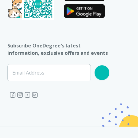
Subscribe OneDegree's latest
information, exclusive offers and events
Email Address