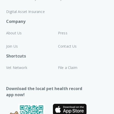
Digital Asset Insurance
Company
About Us
Press
Join Us
Contact Us
Shortcuts
Vet Network
File a Claim
Download the local pet health record
app now!