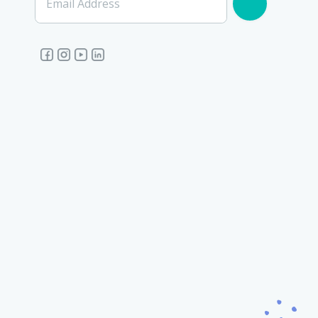
Email Address