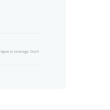
lapse in coverage. Don't