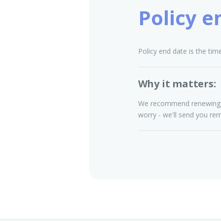
Policy e
Policy end date is the tim
Why it matters:
We recommend renewing you
worry - we'll send you re