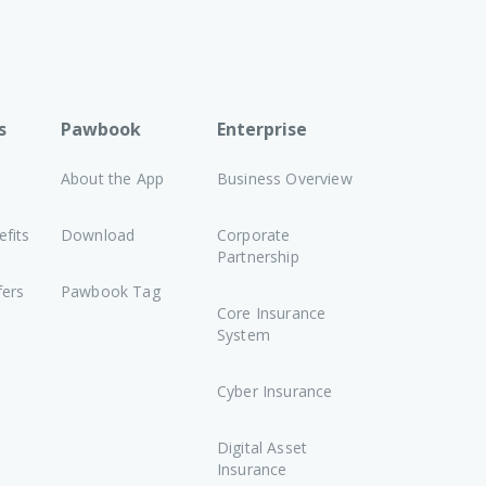
s
Pawbook
Enterprise
About the App
Business Overview
fits
Download
Corporate
Partnership
fers
Pawbook Tag
Core Insurance
System
Cyber Insurance
Digital Asset
Insurance