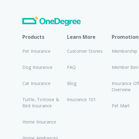
Products
Learn More
Promotion
Pet Insurance
Customer Stories
Membership
Dog Insurance
FAQ
Member Bene
Cat Insurance
Blog
Insurance Of
Overview
Turtle, Tortoise &
Insurance 101
Bird Insurance
Pet Mart
Home Insurance
Home Appliances