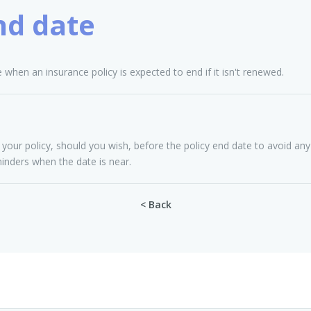
nd date
e when an insurance policy is expected to end if it isn't renewed.
r policy, should you wish, before the policy end date to avoid any 
minders when the date is near.
< Back