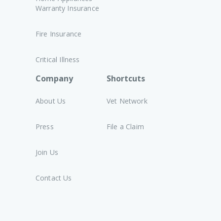
Warranty Insurance
Fire Insurance
Critical Illness
Company
Shortcuts
About Us
Vet Network
Press
File a Claim
Join Us
Contact Us