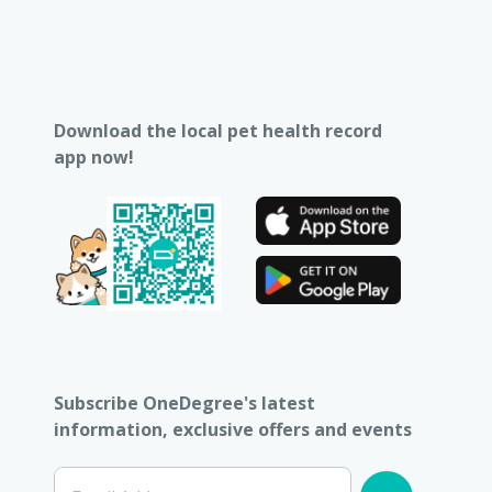
Download the local pet health record
app now!
Subscribe OneDegree's latest
information, exclusive offers and events