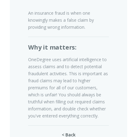
An insurance fraud is when one
knowingly makes a false claim by
Pet Insurance
providing wrong information.
Why it matters:
Turtle, Tortoise & Bird
Insurance
OneDegree uses artificial intelligence to
assess claims and to detect potential
fraudulent activities. This is important as
fraud claims may lead to higher
premiums for all of our customers,
which is unfair! You should always be
truthful when filling out required claims
information, and double check whether
you've entered everything correctly.
< Back