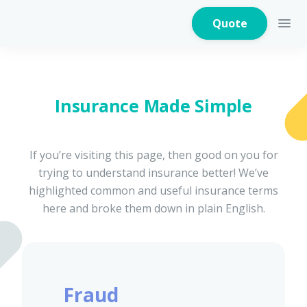
Quote
Insurance Made Simple
Home Insurance
If you’re visiting this page, then good on you for
trying to understand insurance better! We’ve
Home Appliances
Warranty Insurance
highlighted common and useful insurance terms
here and broke them down in plain English.
Fire Insurance
Fraud
Critical Illness