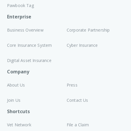
Pawbook Tag
Enterprise
Business Overview
Corporate Partnership
Core Insurance System
Cyber Insurance
Digital Asset Insurance
Company
About Us
Press
Join Us
Contact Us
Shortcuts
Vet Network
File a Claim