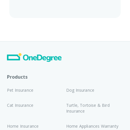
Products
Pet Insurance
Dog Insurance
Cat Insurance
Turtle, Tortoise & Bird
Insurance
Home Insurance
Home Appliances Warranty