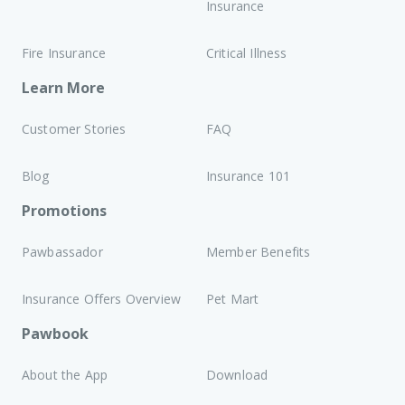
Insurance
Fire Insurance
Critical Illness
Learn More
Customer Stories
FAQ
Blog
Insurance 101
Promotions
Pawbassador
Member Benefits
Insurance Offers Overview
Pet Mart
Pawbook
About the App
Download