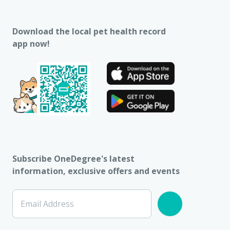
Download the local pet health record
app now!
Subscribe OneDegree's latest
information, exclusive offers and events
Email Address